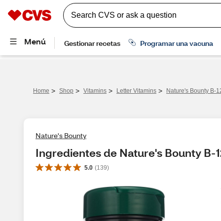
>
>
>
>
Home
Shop
Vitamins
Letter Vitamins
Nature's Bounty B-
Nature's Bounty
Ingredientes de Nature's Bounty B-
5.0
(
139
)