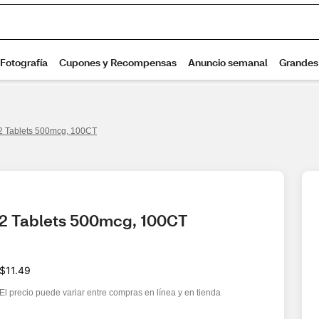
12 Tablets 500mcg, 100CT
12 Tablets 500mcg, 100CT
$11.49
El precio puede variar entre compras en línea y en tienda