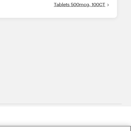
Tablets 500mcg, 100CT