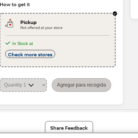
How to get it
Pickup
Not offered at your store
In Stock at
Check more stores
Agregar para recogida
Share Feedback