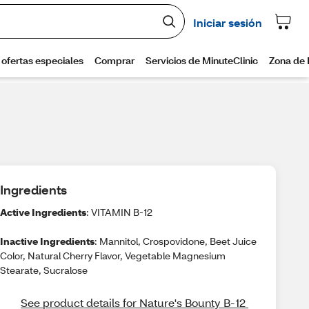
Ingredients
Active Ingredients
: VITAMIN B-12
Inactive Ingredients
: Mannitol, Crospovidone, Beet Juice
Color, Natural Cherry Flavor, Vegetable Magnesium
Stearate, Sucralose
See product details for Nature's Bounty B-12 