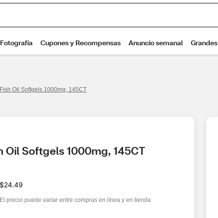
 Fish Oil Softgels 1000mg, 145CT
h Oil Softgels 1000mg, 145CT
$24.49
El precio puede variar entre compras en línea y en tienda