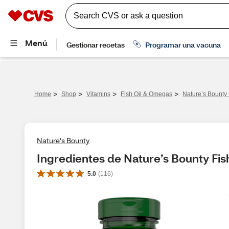
>
>
>
>
Home
Shop
Vitamins
Fish Oil & Omegas
Nature’s Bounty
Nature's Bounty
Ingredientes de Nature’s Bounty Fis
5.0
(
116
)