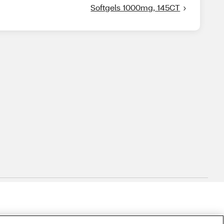
Softgels 1000mg, 145CT