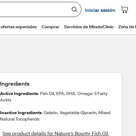
Ingredients
Active Ingredients
: Fish Oil, EPA, DHA, Omega-3 Fatty
Acids
Inactive Ingredients
: Gelatin, Vegetable Glycerin, Mixed
Natural Tocopherols
See product details for Nature’s Bounty Fish Oil 