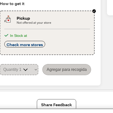
How to get it
Pickup
Not offered at your store
In Stock at
Check more stores
Agregar para recogida
Share Feedback