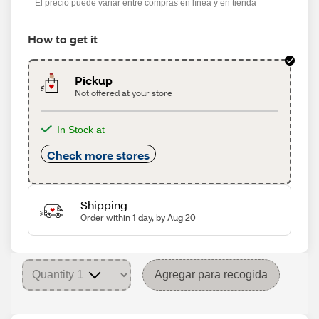
El precio puede variar entre compras en línea y en tienda
How to get it
Pickup
Not offered at your store
In Stock at
Check more stores
Shipping
Order within 1 day, by Aug 20
Agregar para recogida