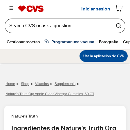
>
>
>
>
Home
Shop
Vitamins
Supplements
Nature's Truth Org Apple Cider Vinegar Gummies, 60 CT
Nature's Truth
Ingredientes de Nature's Truth Org 