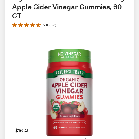
Apple Cider Vinegar Gummies, 60 
CT
5.0
(
37
)
$16.49