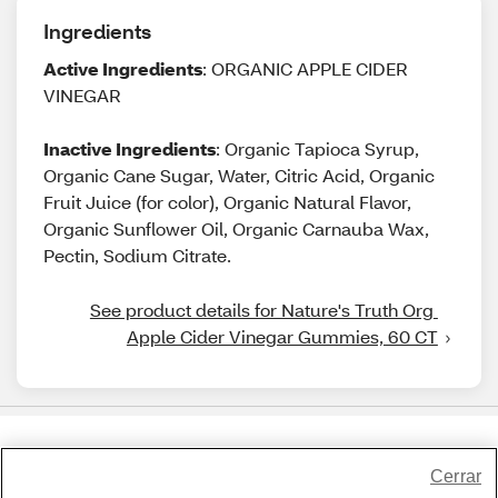
Ingredients
Active Ingredients
: ORGANIC APPLE CIDER
VINEGAR
Inactive Ingredients
: Organic Tapioca Syrup,
Organic Cane Sugar, Water, Citric Acid, Organic
Fruit Juice (for color), Organic Natural Flavor,
Organic Sunflower Oil, Organic Carnauba Wax,
Pectin, Sodium Citrate.
See product details for Nature's Truth Org 
Apple Cider Vinegar Gummies, 60 CT
Share Feedback
Cerrar