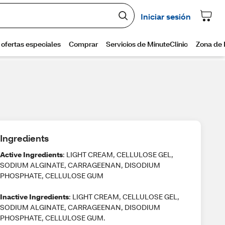
Ingredients
Active Ingredients
: LIGHT CREAM, CELLULOSE GEL,
SODIUM ALGINATE, CARRAGEENAN, DISODIUM
PHOSPHATE, CELLULOSE GUM
Inactive Ingredients
: LIGHT CREAM, CELLULOSE GEL,
SODIUM ALGINATE, CARRAGEENAN, DISODIUM
PHOSPHATE, CELLULOSE GUM.