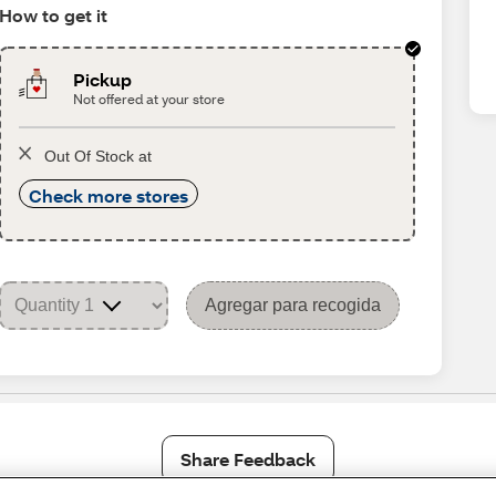
How to get it
Pickup
Not offered at your store
Out Of Stock at
Check more stores
Agregar para recogida
Share Feedback