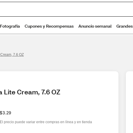
 Cream, 7.6 OZ
 Lite Cream, 7.6 OZ
$3.29
El precio puede variar entre compras en línea y en tienda