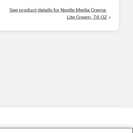
See product details for Nestle Media Crema 
Lite Cream, 7.6 OZ