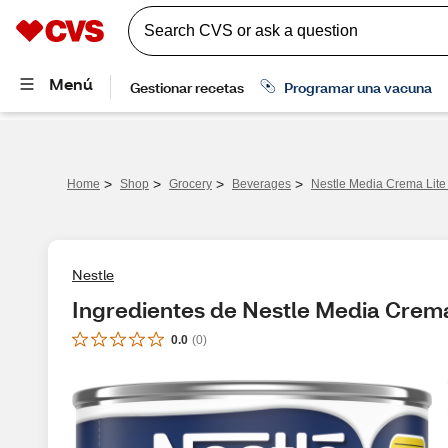
>
>
>
>
Home
Shop
Grocery
Beverages
Nestle Media Crema Lite
Nestle
Ingredientes de Nestle Media Crema
0.0
(
0
)