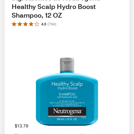
Healthy Scalp Hydro Boost 
Shampoo, 12 OZ
4.0
(
794
)
$13.79