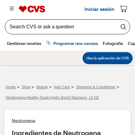
>
>
>
>
>
Home
Shop
Beauty
Hair Care
Shampoo & Conditioner
Neutrogena Healthy Scalp Hydro Boost Shampoo, 12 OZ
Neutrogena
Ingredientes de Neutrogena 