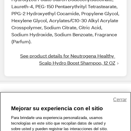
Laureth-4, PEG-150 Pentaerythrityl Tetrastearate,
PPG-2 Hydroxyethyl Cocamide, Propylene Glycol,
Hexylene Glycol, Acrylates/C10-30 Alkyl Acrylate
Crosspolymer, Sodium Citrate, Citric Acid,
Sodium Hydroxide, Sodium Benzoate, Fragrance
(Parfum).
See product details for Neutrogena Healthy 
Scalp Hydro Boost Shampoo, 12 OZ
Share Feedback
Cerrar
Mejorar su experiencia con el sitio
1-800-679-9691
|
Contáctenos
|
Términos de Uso
|
Accesibilidad
|
Para brindarle una experiencia personalizada, usamos
tecnologías en este sitio que recopilan datos de usted y
Política de Privacidad
|
WA Privacy Policy
|
Mapa del sitio
|
sobre usted y pueden registrar las interacciones del sitio.