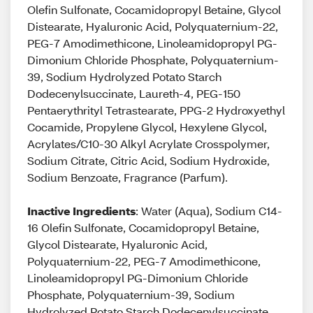
Olefin Sulfonate, Cocamidopropyl Betaine, Glycol
Distearate, Hyaluronic Acid, Polyquaternium-22,
PEG-7 Amodimethicone, Linoleamidopropyl PG-
Dimonium Chloride Phosphate, Polyquaternium-
39, Sodium Hydrolyzed Potato Starch
Dodecenylsuccinate, Laureth-4, PEG-150
Pentaerythrityl Tetrastearate, PPG-2 Hydroxyethyl
Cocamide, Propylene Glycol, Hexylene Glycol,
Acrylates/C10-30 Alkyl Acrylate Crosspolymer,
Sodium Citrate, Citric Acid, Sodium Hydroxide,
Sodium Benzoate, Fragrance (Parfum).
Inactive Ingredients
: Water (Aqua), Sodium C14-
16 Olefin Sulfonate, Cocamidopropyl Betaine,
Glycol Distearate, Hyaluronic Acid,
Polyquaternium-22, PEG-7 Amodimethicone,
Linoleamidopropyl PG-Dimonium Chloride
Phosphate, Polyquaternium-39, Sodium
Hydrolyzed Potato Starch Dodecenylsuccinate,