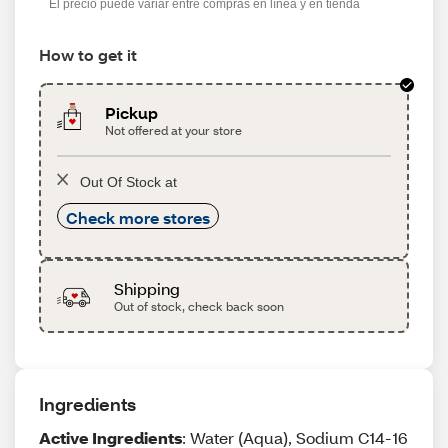
El precio puede variar entre compras en línea y en tienda
How to get it
Pickup
Not offered at your store
Out Of Stock at
Check more stores
Shipping
Out of stock, check back soon
Ingredients
Active Ingredients
: Water (Aqua), Sodium C14-16