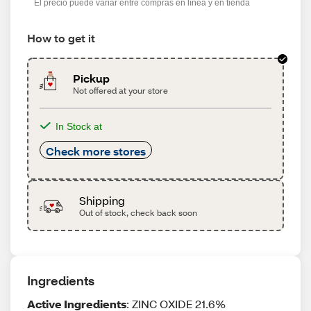
El precio puede variar entre compras en línea y en tienda
How to get it
Pickup
Not offered at your store
In Stock at
Check more stores
Shipping
Out of stock, check back soon
Ingredients
Active Ingredients
: ZINC OXIDE 21.6%