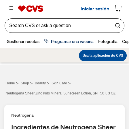
>
>
>
>
Home
Shop
Beauty
Skin Care
Neutrogena Sheer Zinc Kids Mineral Sunscreen Lotion, SPF 50+, 3 OZ
Neutrogena
Ingredientes de Neutrogena Sheer 