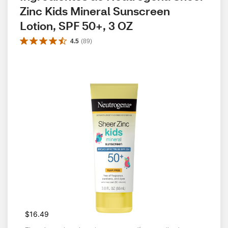
Zinc Kids Mineral Sunscreen 
Lotion, SPF 50+, 3 OZ
4.5
(
89
)
$16.49