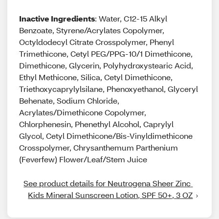
Inactive Ingredients
: Water, C12-15 Alkyl
Benzoate, Styrene/Acrylates Copolymer,
Octyldodecyl Citrate Crosspolymer, Phenyl
Trimethicone, Cetyl PEG/PPG-10/1 Dimethicone,
Dimethicone, Glycerin, Polyhydroxystearic Acid,
Ethyl Methicone, Silica, Cetyl Dimethicone,
Triethoxycaprylylsilane, Phenoxyethanol, Glyceryl
Behenate, Sodium Chloride,
Acrylates/Dimethicone Copolymer,
Chlorphenesin, Phenethyl Alcohol, Caprylyl
Glycol, Cetyl Dimethicone/Bis-Vinyldimethicone
Crosspolymer, Chrysanthemum Parthenium
(Feverfew) Flower/Leaf/Stem Juice
See product details for Neutrogena Sheer Zinc 
Kids Mineral Sunscreen Lotion, SPF 50+, 3 OZ