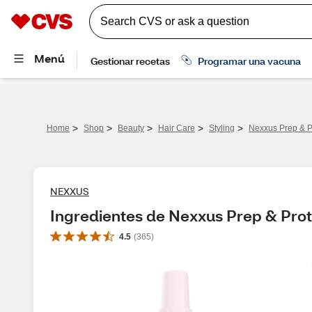
>
>
>
>
>
Home
Shop
Beauty
Hair Care
Styling
Nexxus Prep & P
NEXXUS
Ingredientes de Nexxus Prep & Prot
4.5
(
365
)