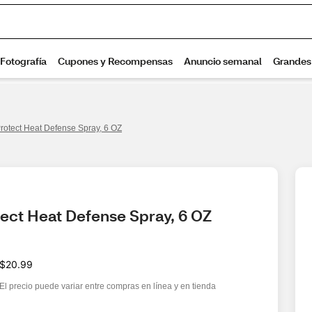
rotect Heat Defense Spray, 6 OZ
ect Heat Defense Spray, 6 OZ
$20.99
El precio puede variar entre compras en línea y en tienda