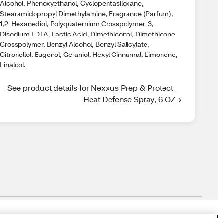
Alcohol, Phenoxyethanol, Cyclopentasiloxane,
Stearamidopropyl Dimethylamine, Fragrance (Parfum),
1,2-Hexanediol, Polyquaternium Crosspolymer-3,
Disodium EDTA, Lactic Acid, Dimethiconol, Dimethicone
Crosspolymer, Benzyl Alcohol, Benzyl Salicylate,
Citronellol, Eugenol, Geraniol, Hexyl Cinnamal, Limonene,
Linalool.
See product details for Nexxus Prep & Protect 
Heat Defense Spray, 6 OZ