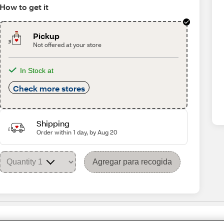
How to get it
Pickup
Not offered at your store
In Stock at
Check more stores
Shipping
Order within 1 day, by Aug 20
Agregar para recogida