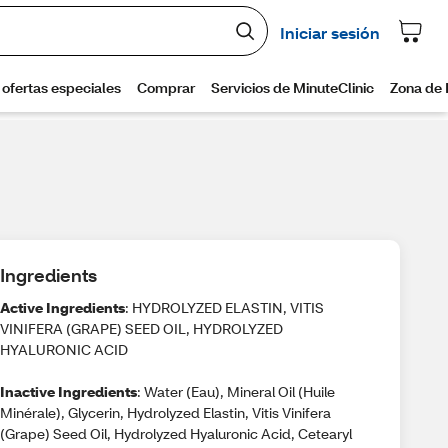
Ingredients
Active Ingredients
: HYDROLYZED ELASTIN, VITIS
VINIFERA (GRAPE) SEED OIL, HYDROLYZED
HYALURONIC ACID
Inactive Ingredients
: Water (Eau), Mineral Oil (Huile
Minérale), Glycerin, Hydrolyzed Elastin, Vitis Vinifera
(Grape) Seed Oil, Hydrolyzed Hyaluronic Acid, Cetearyl