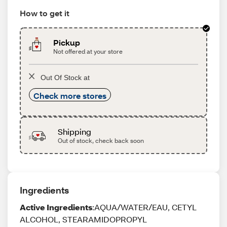
How to get it
Pickup
Not offered at your store
Out Of Stock at
Check more stores
Shipping
Out of stock, check back soon
Ingredients
Active Ingredients
:AQUA/WATER/EAU, CETYL
ALCOHOL, STEARAMIDOPROPYL