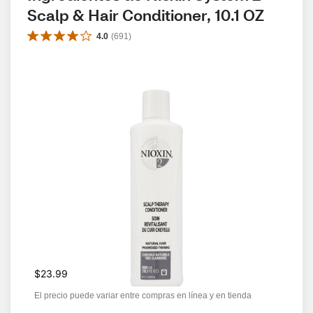
Scalp & Hair Conditioner, 10.1 OZ
4.0
(
691
)
$23.99
El precio puede variar entre compras en línea y en tienda