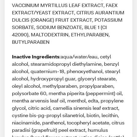
VACCINIUM MYRTILLUS LEAF EXTRACT, FAEX
EXTRACT/YEAST EXTRACT, CITRUS AURANTIUM
DULCIS (ORANGE) FRUIT EXTRACT, POTASSIUM
SORBATE, SODIUM BENZOATE, BLUE 1 (CI
42090), MALTODEXTRIN, ETHYLPARABEN,
BUTYLPARABEN
Inactive Ingredients
:aqua/water/eau, cetyl
alcohol, stearamidopropyl diethylamine, benzyl
alcohol, quaternium-18, phenoxyethanol, stearyl
alcohol, hydroxypropyl guar, glyceryl stearate,
oleyl alcohol, methylparaben, propylparaben,
polysorbate 60, mentha piperita (peppermint) oil,
mentha arvensis leaf oil, menthol, edta, propylene
glycol, citric acid, camellia sinensis leaf extract,
cystine bis-pg-propyl silanetriol, biotin, lecithin,
niacinamide, panthenol, tocopheryl acetate, citrus
paradisi (grapefruit) peel extract, humulus