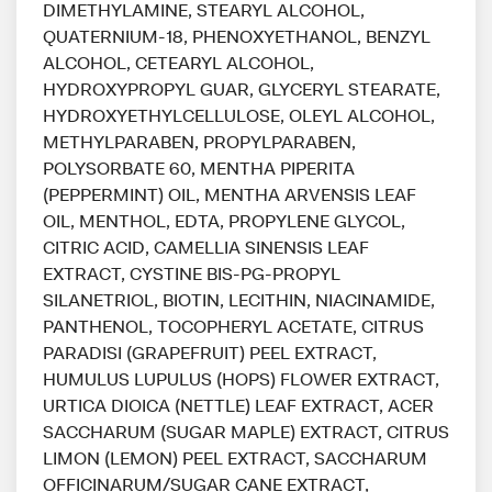
DIMETHYLAMINE, STEARYL ALCOHOL,
QUATERNIUM-18, PHENOXYETHANOL, BENZYL
ALCOHOL, CETEARYL ALCOHOL,
HYDROXYPROPYL GUAR, GLYCERYL STEARATE,
HYDROXYETHYLCELLULOSE, OLEYL ALCOHOL,
METHYLPARABEN, PROPYLPARABEN,
POLYSORBATE 60, MENTHA PIPERITA
(PEPPERMINT) OIL, MENTHA ARVENSIS LEAF
OIL, MENTHOL, EDTA, PROPYLENE GLYCOL,
CITRIC ACID, CAMELLIA SINENSIS LEAF
EXTRACT, CYSTINE BIS-PG-PROPYL
SILANETRIOL, BIOTIN, LECITHIN, NIACINAMIDE,
PANTHENOL, TOCOPHERYL ACETATE, CITRUS
PARADISI (GRAPEFRUIT) PEEL EXTRACT,
HUMULUS LUPULUS (HOPS) FLOWER EXTRACT,
URTICA DIOICA (NETTLE) LEAF EXTRACT, ACER
SACCHARUM (SUGAR MAPLE) EXTRACT, CITRUS
LIMON (LEMON) PEEL EXTRACT, SACCHARUM
OFFICINARUM/SUGAR CANE EXTRACT,