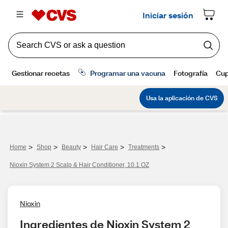
>
>
>
>
>
Home
Shop
Beauty
Hair Care
Treatments
Nioxin System 2 Scalp & Hair Conditioner, 10.1 OZ
Nioxin
Ingredientes de Nioxin System 2 