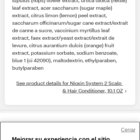
lupulus (hops) flower extract, urtica dioica (nettle)
leaf extract, acer saccharum (sugar maple)
extract, citrus limon (lemon) peel extract,
saccharum officinarum/sugar cane extract/extrait
de canne a sucre, vaccinium myrtillus leaf
extract, faex extract/yeast extract/extrait de
levure, citrus aurantium dulcis (orange) fruit
extract, potassium sorbate, sodium benzoate,
blue 1 (ci 42090), maltodextrin, ethylparaben,
butylparaben
See product details for Nioxin System 2 Scalp 
& Hair Conditioner, 10.1 OZ
Share Feedback
Cerrar
Mejorar su experiencia con el sitio