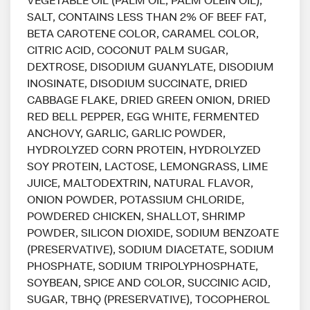
SALT, CONTAINS LESS THAN 2% OF BEEF FAT,
BETA CAROTENE COLOR, CARAMEL COLOR,
CITRIC ACID, COCONUT PALM SUGAR,
DEXTROSE, DISODIUM GUANYLATE, DISODIUM
INOSINATE, DISODIUM SUCCINATE, DRIED
CABBAGE FLAKE, DRIED GREEN ONION, DRIED
RED BELL PEPPER, EGG WHITE, FERMENTED
ANCHOVY, GARLIC, GARLIC POWDER,
HYDROLYZED CORN PROTEIN, HYDROLYZED
SOY PROTEIN, LACTOSE, LEMONGRASS, LIME
JUICE, MALTODEXTRIN, NATURAL FLAVOR,
ONION POWDER, POTASSIUM CHLORIDE,
POWDERED CHICKEN, SHALLOT, SHRIMP
POWDER, SILICON DIOXIDE, SODIUM BENZOATE
(PRESERVATIVE), SODIUM DIACETATE, SODIUM
PHOSPHATE, SODIUM TRIPOLYPHOSPHATE,
SOYBEAN, SPICE AND COLOR, SUCCINIC ACID,
SUGAR, TBHQ (PRESERVATIVE), TOCOPHEROL