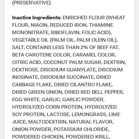
(PRESERVATIVE).
Inactive Ingredients
: ENRICHED FLOUR (WHEAT
FLOUR, NIACIN, REDUCED IRON, THIAMINE
MONONITRATE, RIBOFLAVIN, FOLIC ACID),
VEGETABLE OIL (PALM OIL, PALM OLEIN OIL),
SALT, CONTAINS LESS THAN 2% OF BEEF FAT,
BETA CAROTENE COLOR, CARAMEL COLOR,
CITRIC ACID, COCONUT PALM SUGAR, DEXTRIN,
DEXTROSE, DISODIUM GUANYLATE, DISODIUM
INOSINATE, DISODIUM SUCCINATE, DRIED
CABBAGE FLAKE, DRIED CILANTRO FLAKE,
DRIED GREEN ONION, DRIED RED BELL PEPPER,
EGG WHITE, GARLIC, GARLIC POWDER,
HYDROLYZED CORN PROTEIN, HYDROLYZED
SOY PROTEIN, LACTOSE, LEMONGRASS, LIME
JUICE, MALTODEXTRIN, NATURAL FLAVOR,
ONION POWDER, POTASSIUM CHLORIDE,
POWDERED CHICKEN, POWDERED KRILL,