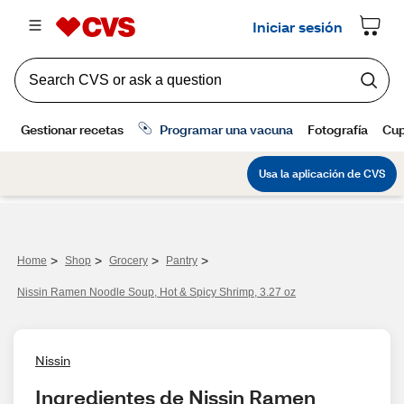
>
>
>
>
Home
Shop
Grocery
Pantry
Nissin Ramen Noodle Soup, Hot & Spicy Shrimp, 3.27 oz
Nissin
Ingredientes de Nissin Ramen 