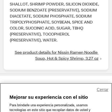
SHALLOT, SHRIMP POWDER, SILICON DIOXIDE,
SODIUM BENZOATE (PRESERVATIVE), SODIUM
DIACETATE, SODIUM PHOSPHATE, SODIUM
TRIPOLYPHOSPHATE, SOYBEAN, SPICE AND
COLOR, SUCCINIC ACID, SUGAR, TBHQ
(PRESERVATIVE), TOCOPHEROL
(PRESERVATIVE), WATER.
See product details for Nissin Ramen Noodle 
Soup, Hot & Spicy Shrimp, 3.27 oz
Share Feedback
Cerrar
Mejorar su experiencia con el sitio
1-800-679-9691
|
Contáctenos
|
Términos de Uso
|
Accesibilidad
|
Para brindarle una experiencia personalizada, usamos
tecnologías en este sitio que recopilan datos de usted y
Política de Privacidad
|
WA Privacy Policy
|
Mapa del sitio
|