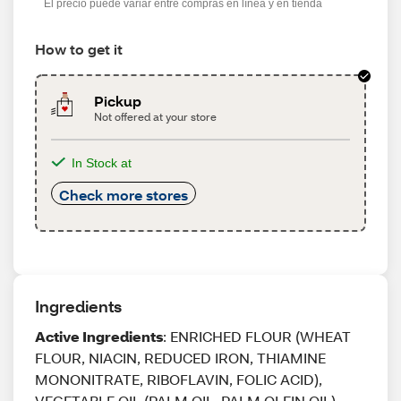
El precio puede variar entre compras en línea y en tienda
How to get it
Pickup
Not offered at your store
In Stock at
Check more stores
Ingredients
Active Ingredients
: ENRICHED FLOUR (WHEAT
FLOUR, NIACIN, REDUCED IRON, THIAMINE
MONONITRATE, RIBOFLAVIN, FOLIC ACID),
VEGETABLE OIL (PALM OIL, PALM OLEIN OIL),