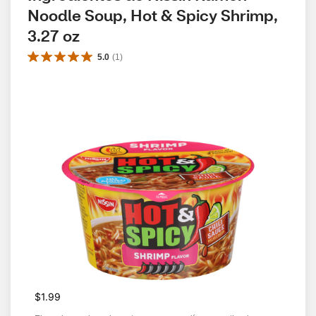
Noodle Soup, Hot & Spicy Shrimp, 
3.27 oz
5.0
(
1
)
$1.99