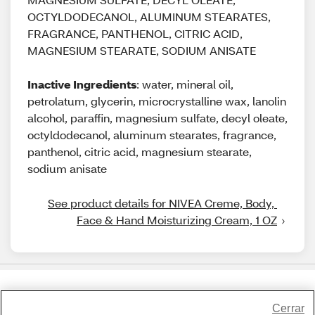
OCTYLDODECANOL, ALUMINUM STEARATES,
FRAGRANCE, PANTHENOL, CITRIC ACID,
MAGNESIUM STEARATE, SODIUM ANISATE
Inactive Ingredients
: water, mineral oil,
petrolatum, glycerin, microcrystalline wax, lanolin
alcohol, paraffin, magnesium sulfate, decyl oleate,
octyldodecanol, aluminum stearates, fragrance,
panthenol, citric acid, magnesium stearate,
sodium anisate
See product details for NIVEA Creme, Body, 
Face & Hand Moisturizing Cream, 1 OZ
Share Feedback
Cerrar