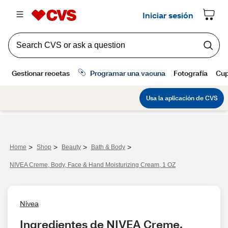
>
>
>
>
Home
Shop
Beauty
Bath & Body
NIVEA Creme, Body, Face & Hand Moisturizing Cream, 1 OZ
Nivea
Ingredientes de NIVEA Creme, 