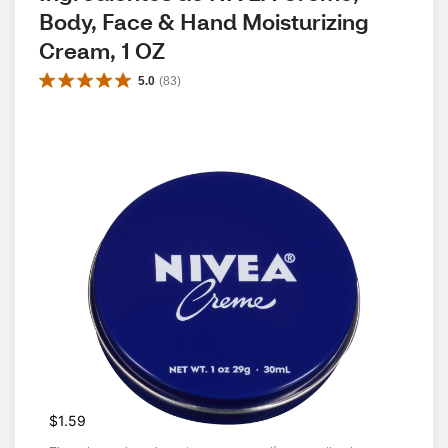
Body, Face & Hand Moisturizing 
Cream, 1 OZ
5.0
(
83
)
$1.59