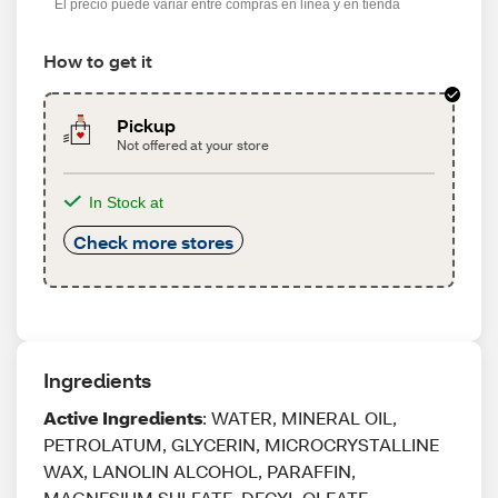
El precio puede variar entre compras en línea y en tienda
How to get it
Pickup
Not offered at your store
In Stock at
Check more stores
Ingredients
Active Ingredients
: WATER, MINERAL OIL,
PETROLATUM, GLYCERIN, MICROCRYSTALLINE
WAX, LANOLIN ALCOHOL, PARAFFIN,
MAGNESIUM SULFATE, DECYL OLEATE,