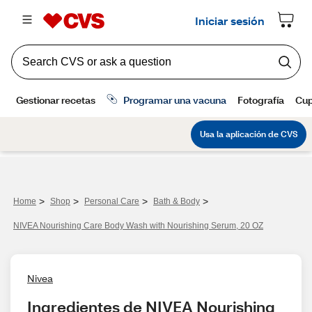
>
>
>
>
Home
Shop
Personal Care
Bath & Body
NIVEA Nourishing Care Body Wash with Nourishing Serum, 20 OZ
Nivea
Ingredientes de NIVEA Nourishing 