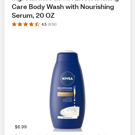
Care Body Wash with Nourishing 
Serum, 20 OZ
4.5
(
838
)
$6.99