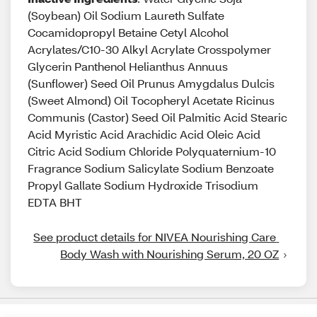
(Soybean) Oil Sodium Laureth Sulfate
Cocamidopropyl Betaine Cetyl Alcohol
Acrylates/C10-30 Alkyl Acrylate Crosspolymer
Glycerin Panthenol Helianthus Annuus
(Sunflower) Seed Oil Prunus Amygdalus Dulcis
(Sweet Almond) Oil Tocopheryl Acetate Ricinus
Communis (Castor) Seed Oil Palmitic Acid Stearic
Acid Myristic Acid Arachidic Acid Oleic Acid
Citric Acid Sodium Chloride Polyquaternium-10
Fragrance Sodium Salicylate Sodium Benzoate
Propyl Gallate Sodium Hydroxide Trisodium
EDTA BHT
See product details for NIVEA Nourishing Care 
Body Wash with Nourishing Serum, 20 OZ