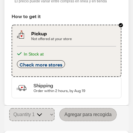
El precio puede variar entre compras en línea y en tienda
How to get it
Pickup
Not offered at your store
In Stock at
Check more stores
Shipping
Order within 2 hours, by Aug 19
Agregar para recogida