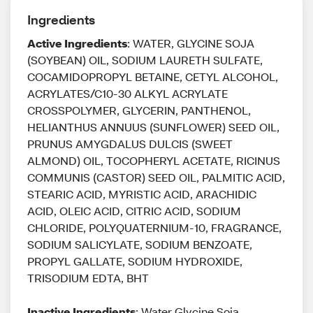
Ingredients
Active Ingredients
: WATER, GLYCINE SOJA
(SOYBEAN) OIL, SODIUM LAURETH SULFATE,
COCAMIDOPROPYL BETAINE, CETYL ALCOHOL,
ACRYLATES/C10-30 ALKYL ACRYLATE
CROSSPOLYMER, GLYCERIN, PANTHENOL,
HELIANTHUS ANNUUS (SUNFLOWER) SEED OIL,
PRUNUS AMYGDALUS DULCIS (SWEET
ALMOND) OIL, TOCOPHERYL ACETATE, RICINUS
COMMUNIS (CASTOR) SEED OIL, PALMITIC ACID,
STEARIC ACID, MYRISTIC ACID, ARACHIDIC
ACID, OLEIC ACID, CITRIC ACID, SODIUM
CHLORIDE, POLYQUATERNIUM-10, FRAGRANCE,
SODIUM SALICYLATE, SODIUM BENZOATE,
PROPYL GALLATE, SODIUM HYDROXIDE,
TRISODIUM EDTA, BHT
Inactive Ingredients
: Water Glycine Soja