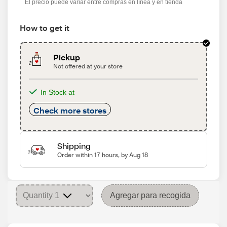
El precio puede variar entre compras en línea y en tienda
How to get it
Pickup
Not offered at your store
In Stock at
Check more stores
Shipping
Order within 17 hours, by Aug 18
Agregar para recogida