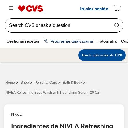
>
>
>
>
Home
Shop
Personal Care
Bath & Body
NIVEA Refreshing Body Wash with Nourishing Serum, 20 OZ
Nivea
Ingredientes de NIVEA Refreshing 