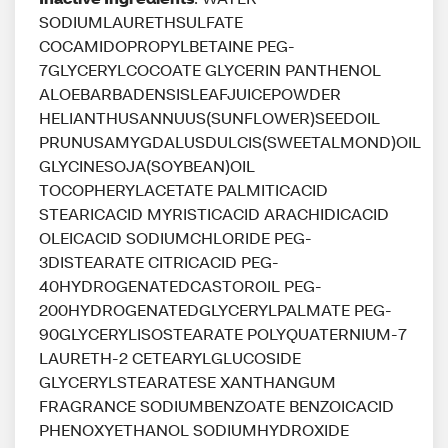
SODIUMLAURETHSULFATE
COCAMIDOPROPYLBETAINE PEG-
7GLYCERYLCOCOATE GLYCERIN PANTHENOL
ALOEBARBADENSISLEAFJUICEPOWDER
HELIANTHUSANNUUS(SUNFLOWER)SEEDOIL
PRUNUSAMYGDALUSDULCIS(SWEETALMOND)OIL
GLYCINESOJA(SOYBEAN)OIL
TOCOPHERYLACETATE PALMITICACID
STEARICACID MYRISTICACID ARACHIDICACID
OLEICACID SODIUMCHLORIDE PEG-
3DISTEARATE CITRICACID PEG-
40HYDROGENATEDCASTOROIL PEG-
200HYDROGENATEDGLYCERYLPALMATE PEG-
90GLYCERYLISOSTEARATE POLYQUATERNIUM-7
LAURETH-2 CETEARYLGLUCOSIDE
GLYCERYLSTEARATESE XANTHANGUM
FRAGRANCE SODIUMBENZOATE BENZOICACID
PHENOXYETHANOL SODIUMHYDROXIDE