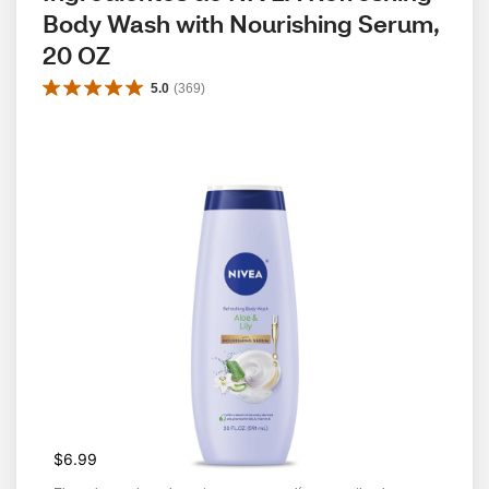
Body Wash with Nourishing Serum, 
20 OZ
5.0
(
369
)
$6.99