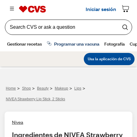
>
>
>
>
>
Home
Shop
Beauty
Makeup
Lips
NIVEA Strawberry Lip Stick, 2 Sticks
Nivea
Ingredientes de NIVEA Strawberry 