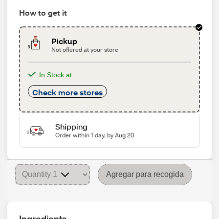
How to get it
Pickup
Not offered at your store
In Stock at
Check more stores
Shipping
Order within 1 day, by Aug 20
Agregar para recogida
Ingredients