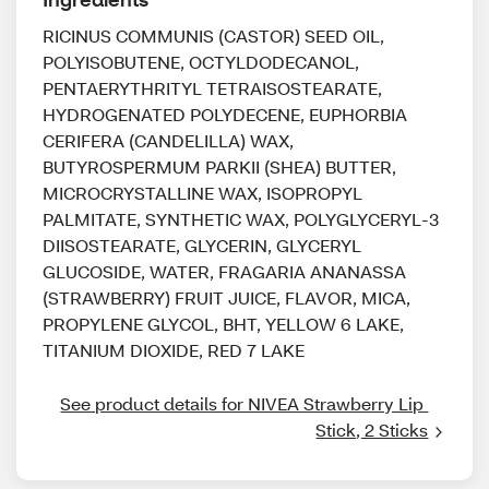
RICINUS COMMUNIS (CASTOR) SEED OIL,
POLYISOBUTENE, OCTYLDODECANOL,
PENTAERYTHRITYL TETRAISOSTEARATE,
HYDROGENATED POLYDECENE, EUPHORBIA
CERIFERA (CANDELILLA) WAX,
BUTYROSPERMUM PARKII (SHEA) BUTTER,
MICROCRYSTALLINE WAX, ISOPROPYL
PALMITATE, SYNTHETIC WAX, POLYGLYCERYL-3
DIISOSTEARATE, GLYCERIN, GLYCERYL
GLUCOSIDE, WATER, FRAGARIA ANANASSA
(STRAWBERRY) FRUIT JUICE, FLAVOR, MICA,
PROPYLENE GLYCOL, BHT, YELLOW 6 LAKE,
TITANIUM DIOXIDE, RED 7 LAKE
See product details for NIVEA Strawberry Lip 
Stick, 2 Sticks