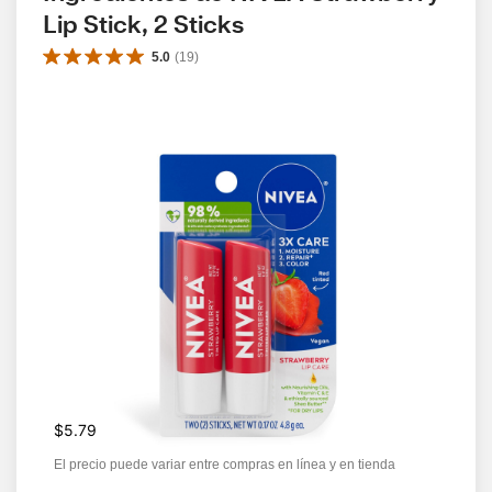
Lip Stick, 2 Sticks
5.0
(
19
)
$5.79
El precio puede variar entre compras en línea y en tienda