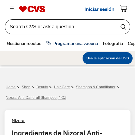
>
>
>
>
>
Home
Shop
Beauty
Hair Care
Shampoo & Conditioner
Nizoral Anti-Dandruff Shampoo, 4 OZ
Nizoral
Ingredientes de Nizoral Anti-