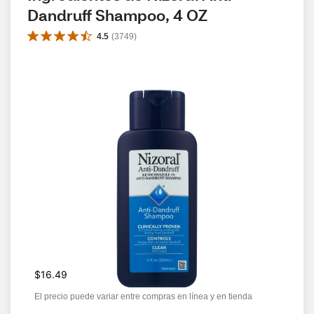
Dandruff Shampoo, 4 OZ
4.5
(
3749
)
$16.49
El precio puede variar entre compras en línea y en tienda