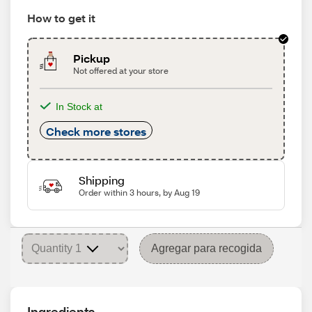
How to get it
Pickup
Not offered at your store
In Stock at
Check more stores
Shipping
Order within 3 hours, by Aug 19
Agregar para recogida
Ingredients