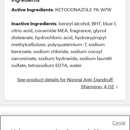
Active Ingredients
: KETOCONAZOLE 1% W/W
Inactive Ingredients
: benzyl alcohol, BHT, blue 1,
citric acid, cocamide MEA, fragrance, glycol
distearate, hydrochloric acid, hydroxypropyl
methylcellulose, polyquaternium-7, sodium
benzoate, sodium chloride, sodium cocoyl
sarcosinate, sodium hydroxide, sodium laureth
sulfate, tetrasodium EDTA, water
See product details for Nizoral Anti-Dandruff 
Shampoo, 4 OZ
Share Feedback
Cerrar