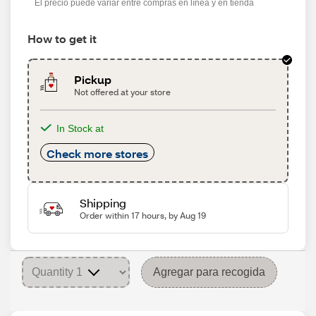
El precio puede variar entre compras en línea y en tienda
How to get it
Pickup
Not offered at your store
In Stock at
Check more stores
Shipping
Order within 17 hours, by Aug 19
Agregar para recogida