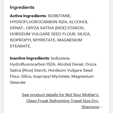
Ingredients
Active Ingredients
: ISOBUTANE,
HYDROFLUOROCARBON 152A, ALCOHOL
DENAT., ORYZA SATIVA (RICE) STARCH,
HORDEUM VULGARE SEED FLOUR, SILICA,
ISOPROPYL MYRISTATE, MAGNESIUM
STEARATE,
Inactive Ingredients
: Isobutane,
Hydrofluorocarbon 152A, Alcohol Denat, Oryza
Sativa (Rice) Starch, Hordeum Vulgare Seed
Flour, Silica, Isopropyl Myristate, Magnesium
Stearate
See product details for Not Your Mother's 
Clean Freak Refreshing Travel Size Dry 
Shampoo