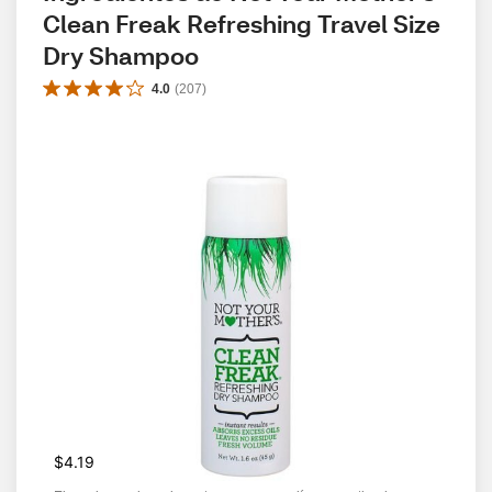
Clean Freak Refreshing Travel Size 
Dry Shampoo
4.0
(
207
)
$4.19