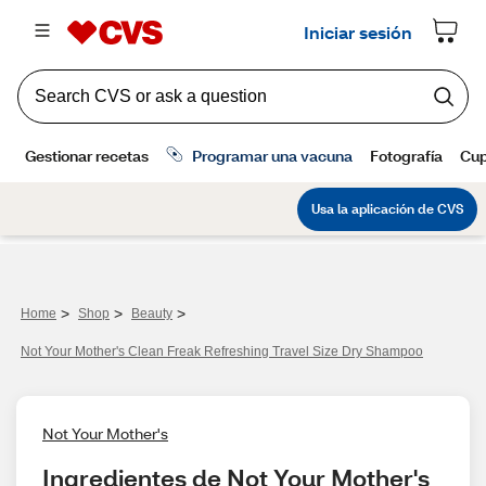
>
>
>
Home
Shop
Beauty
Not Your Mother's Clean Freak Refreshing Travel Size Dry Shampoo
Not Your Mother's
Ingredientes de Not Your Mother's 