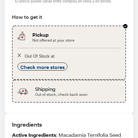
El precio puede variar entre compras en línea y en tienda
How to get it
Pickup
Not offered at your store
Out Of Stock at
Check more stores
Shipping
Out of stock, check back soon
Ingredients
Active Ingredients
: Macadamia Ternifolia Seed