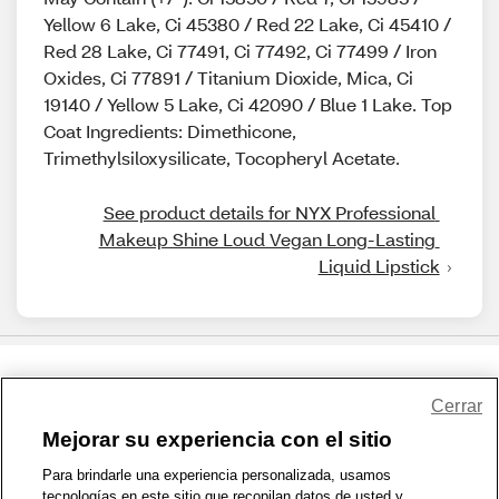
Yellow 6 Lake, Ci 45380 / Red 22 Lake, Ci 45410 /
Red 28 Lake, Ci 77491, Ci 77492, Ci 77499 / Iron
Oxides, Ci 77891 / Titanium Dioxide, Mica, Ci
19140 / Yellow 5 Lake, Ci 42090 / Blue 1 Lake. Top
Coat Ingredients: Dimethicone,
Trimethylsiloxysilicate, Tocopheryl Acetate.
See product details for NYX Professional 
Makeup Shine Loud Vegan Long-Lasting 
Liquid Lipstick
Share Feedback
Cerrar
Mejorar su experiencia con el sitio
1-800-679-9691
|
Contáctenos
|
Términos de Uso
|
Accesibilidad
|
Para brindarle una experiencia personalizada, usamos
tecnologías en este sitio que recopilan datos de usted y