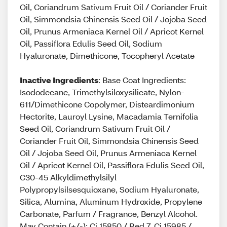
Oil, Coriandrum Sativum Fruit Oil / Coriander Fruit
Oil, Simmondsia Chinensis Seed Oil / Jojoba Seed
Oil, Prunus Armeniaca Kernel Oil / Apricot Kernel
Oil, Passiflora Edulis Seed Oil, Sodium
Hyaluronate, Dimethicone, Tocopheryl Acetate
Inactive Ingredients
: Base Coat Ingredients:
Isododecane, Trimethylsiloxysilicate, Nylon-
611/Dimethicone Copolymer, Disteardimonium
Hectorite, Lauroyl Lysine, Macadamia Ternifolia
Seed Oil, Coriandrum Sativum Fruit Oil /
Coriander Fruit Oil, Simmondsia Chinensis Seed
Oil / Jojoba Seed Oil, Prunus Armeniaca Kernel
Oil / Apricot Kernel Oil, Passiflora Edulis Seed Oil,
C30-45 Alkyldimethylsilyl
Polypropylsilsesquioxane, Sodium Hyaluronate,
Silica, Alumina, Aluminum Hydroxide, Propylene
Carbonate, Parfum / Fragrance, Benzyl Alcohol.
May Contain (+/-): Ci 15850 / Red 7, Ci 15985 /