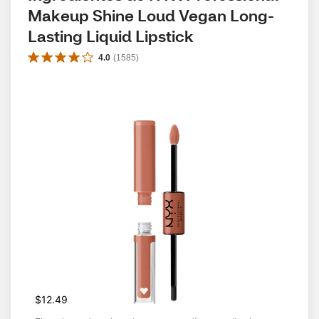
Makeup Shine Loud Vegan Long-
Lasting Liquid Lipstick
4.0
(
1585
)
$12.49