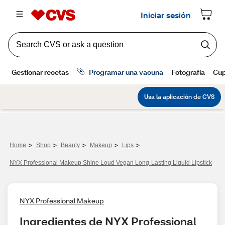
>
>
>
>
>
Home
Shop
Beauty
Makeup
Lips
NYX Professional Makeup Shine Loud Vegan Long-Lasting Liquid Lipstick
NYX Professional Makeup
Ingredientes de NYX Professional 