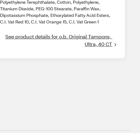
Polyethylene Terephthalate, Cotton, Polyethylene,
Titanium Dioxide, PEG-100 Stearate, Paraffin Wax,
Dipotassium Phosphate, Ethoxylated Fatty Acid Esters,
C.I. Vat Red 10, C.I. Vat Orange 15, C.I. Vat Green 1
See product details for o.b. Original Tampons, 
Ultra, 40 CT