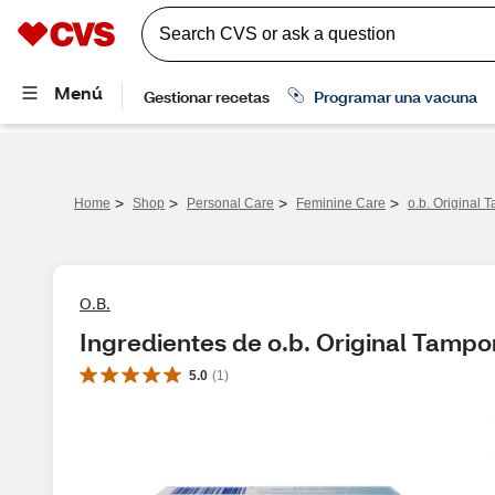
>
>
>
>
Home
Shop
Personal Care
Feminine Care
o.b. Original 
O.B.
Ingredientes de o.b. Original Tampon
5.0
(
1
)