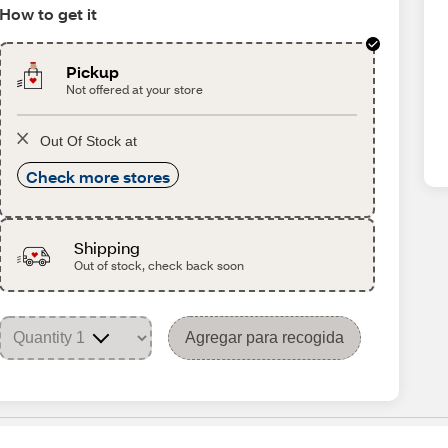
How to get it
Pickup
Not offered at your store
Out Of Stock at
Check more stores
Shipping
Out of stock, check back soon
Agregar para recogida