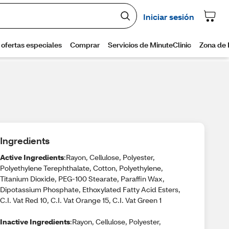
Ingredients
Active Ingredients
:Rayon, Cellulose, Polyester,
Polyethylene Terephthalate, Cotton, Polyethylene,
Titanium Dioxide, PEG-100 Stearate, Paraffin Wax,
Dipotassium Phosphate, Ethoxylated Fatty Acid Esters,
C.I. Vat Red 10, C.I. Vat Orange 15, C.I. Vat Green 1
Inactive Ingredients
:Rayon, Cellulose, Polyester,