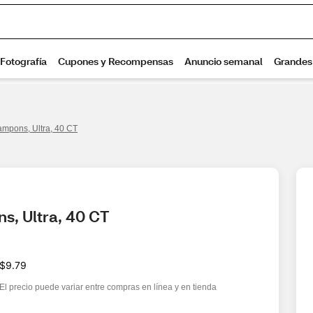
Tampons, Ultra, 40 CT
s, Ultra, 40 CT
$9.79
El precio puede variar entre compras en línea y en tienda