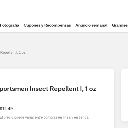
epellent I, 1 oz
ortsmen Insect Repellent I, 1 oz
$12.49
El precio puede variar entre compras en línea y en tienda