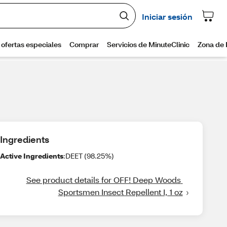
Ingredients
Active Ingredients
:DEET (98.25%)
See product details for OFF! Deep Woods 
Sportsmen Insect Repellent I, 1 oz