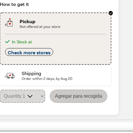
How to get it
Pickup
Not offered at your store
In Stock at
Check more stores
Shipping
Order within 2 days, by Aug 20
Agregar para recogida