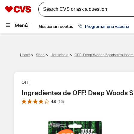
>
>
>
Home
Shop
Household
OFF! Deep Woods Sportsmen Insect R
OFF
Ingredientes de OFF! Deep Woods Sp
4.0
(
16
)