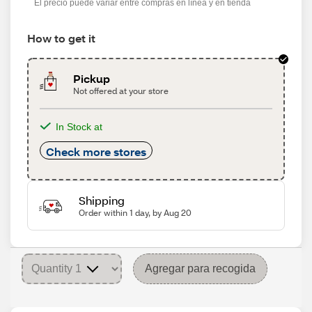
El precio puede variar entre compras en línea y en tienda
How to get it
Pickup
Not offered at your store
In Stock at
Check more stores
Shipping
Order within 1 day, by Aug 20
Agregar para recogida