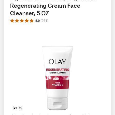
Regenerating Cream Face 
Cleanser, 5 OZ
5.0
(
934
)
$9.79