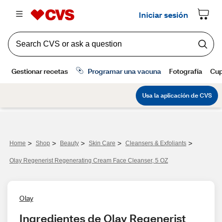
>
>
>
>
>
Home
Shop
Beauty
Skin Care
Cleansers & Exfoliants
Olay Regenerist Regenerating Cream Face Cleanser, 5 OZ
Olay
Ingredientes de Olay Regenerist 