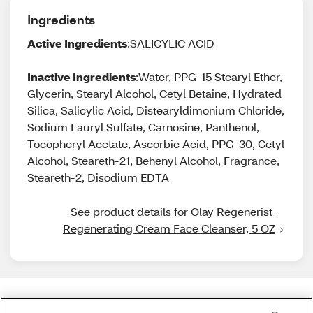
Ingredients
Active Ingredients
:SALICYLIC ACID
Inactive Ingredients
:Water, PPG-15 Stearyl Ether,
Glycerin, Stearyl Alcohol, Cetyl Betaine, Hydrated
Silica, Salicylic Acid, Distearyldimonium Chloride,
Sodium Lauryl Sulfate, Carnosine, Panthenol,
Tocopheryl Acetate, Ascorbic Acid, PPG-30, Cetyl
Alcohol, Steareth-21, Behenyl Alcohol, Fragrance,
Steareth-2, Disodium EDTA
See product details for Olay Regenerist 
Regenerating Cream Face Cleanser, 5 OZ