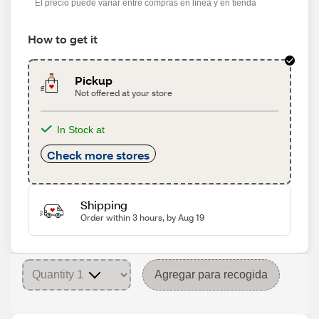
El precio puede variar entre compras en línea y en tienda
How to get it
Pickup
Not offered at your store
In Stock at
Check more stores
Shipping
Order within 3 hours, by Aug 19
Agregar para recogida