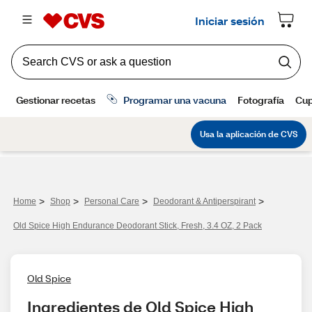
>
>
>
>
Home
Shop
Personal Care
Deodorant & Antiperspirant
Old Spice High Endurance Deodorant Stick, Fresh, 3.4 OZ, 2 Pack
Old Spice
Ingredientes de Old Spice High 