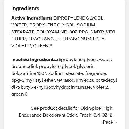
Ingredients
Active Ingredients
:DIPROPYLENE GLYCOL,
WATER, PROPYLENE GLYCOL, SODIUM
STEARATE, POLOXAMINE 1307, PPG-3 MYRISTYL
ETHER, FRAGRANCE, TETRASODIUM EDTA,
VIOLET 2, GREEN 6
Inactive Ingredients
:dipropylene glycol, water,
propanediol, propylene glycol, glycerin,
poloxamine 1307, sodium stearate, fragrance,
ppg-3 myristyl ether, tetrasodium edta, octadecyl
di-t-butyl-4-hydroxyhydrocinnamate, violet 2,
green 6
See product details for Old Spice High 
Endurance Deodorant Stick, Fresh, 3.4 OZ, 2 
Pack