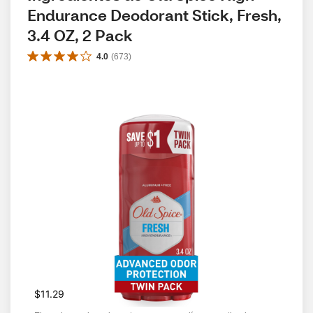
Endurance Deodorant Stick, Fresh, 
3.4 OZ, 2 Pack
4.0
(
673
)
$11.29