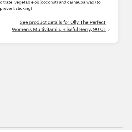
citrate, vegetable oil (coconut) and carnauba wax (to
prevent sticking)
See product details for Olly The Perfect 
Women's Multivitamin, Blissful Berry, 90 CT