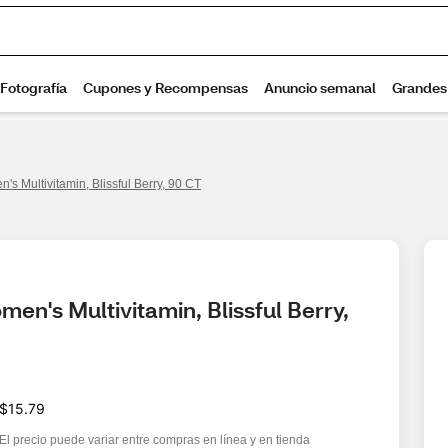
's Multivitamin, Blissful Berry, 90 CT
en's Multivitamin, Blissful Berry, 
$15.79
El precio puede variar entre compras en línea y en tienda