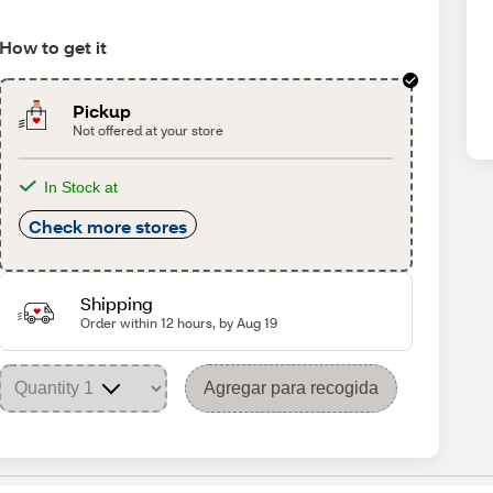
How to get it
Pickup
Not offered at your store
In Stock at
Check more stores
Shipping
Order within 12 hours, by Aug 19
Agregar para recogida