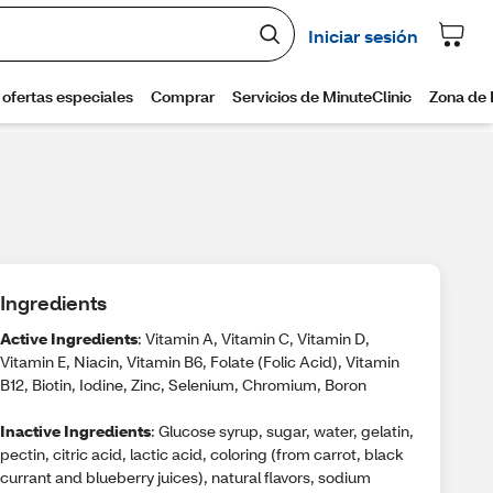
Ingredients
Active Ingredients
: Vitamin A, Vitamin C, Vitamin D,
Vitamin E, Niacin, Vitamin B6, Folate (Folic Acid), Vitamin
B12, Biotin, Iodine, Zinc, Selenium, Chromium, Boron
Inactive Ingredients
: Glucose syrup, sugar, water, gelatin,
pectin, citric acid, lactic acid, coloring (from carrot, black
currant and blueberry juices), natural flavors, sodium