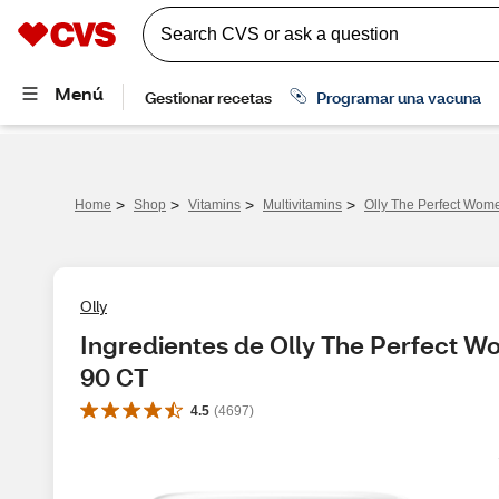
>
>
>
>
Home
Shop
Vitamins
Multivitamins
Olly The Perfect Women
Olly
Ingredientes de Olly The Perfect Wom
90 CT
4.5
(
4697
)