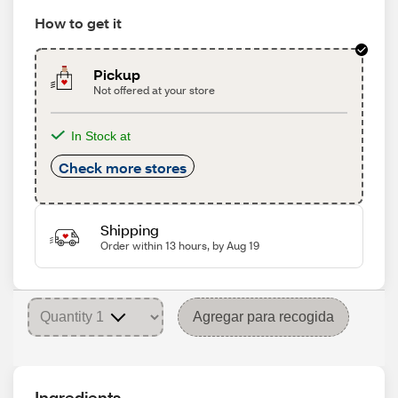
How to get it
Pickup
Not offered at your store
In Stock at
Check more stores
Shipping
Order within 13 hours, by Aug 19
Agregar para recogida
Ingredients