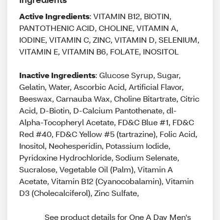
Active Ingredients
: VITAMIN B12, BIOTIN,
PANTOTHENIC ACID, CHOLINE, VITAMIN A,
IODINE, VITAMIN C, ZINC, VITAMIN D, SELENIUM,
VITAMIN E, VITAMIN B6, FOLATE, INOSITOL
Inactive Ingredients
: Glucose Syrup, Sugar,
Gelatin, Water, Ascorbic Acid, Artificial Flavor,
Beeswax, Carnauba Wax, Choline Bitartrate, Citric
Acid, D-Biotin, D-Calcium Pantothenate, dl-
Alpha-Tocopheryl Acetate, FD&C Blue #1, FD&C
Red #40, FD&C Yellow #5 (tartrazine), Folic Acid,
Inositol, Neohesperidin, Potassium Iodide,
Pyridoxine Hydrochloride, Sodium Selenate,
Sucralose, Vegetable Oil (Palm), Vitamin A
Acetate, Vitamin B12 (Cyanocobalamin), Vitamin
D3 (Cholecalciferol), Zinc Sulfate,
See product details for One A Day Men's 