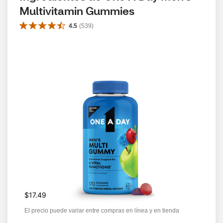
Multivitamin Gummies
4.5
(
539
)
$17.49
El precio puede variar entre compras en línea y en tienda