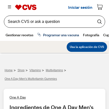
>
>
>
>
Home
Shop
Vitamins
Multivitamins
One A Day Men's Multivitamin Gummies
One A Day
Ingredientes de One A Day Men's 