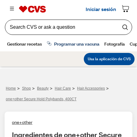
>
>
>
>
>
Home
Shop
Beauty
Hair Care
Hair Accessories
one+other Secure Hold Polybands, 400CT
one+other
Ingredientes de one+other Secure 