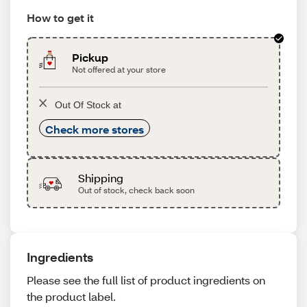
How to get it
Pickup
Not offered at your store
Out Of Stock at
Check more stores
Shipping
Out of stock, check back soon
Ingredients
Please see the full list of product ingredients on
the product label.