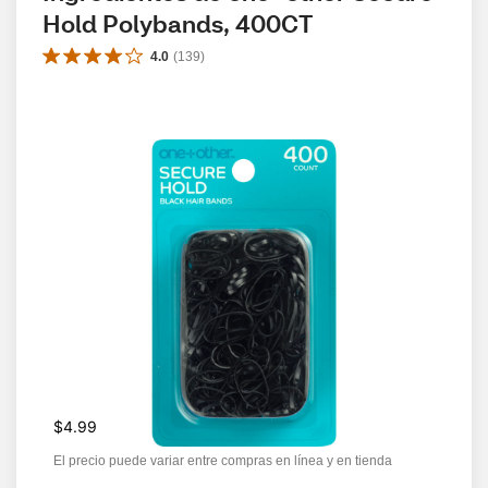
Hold Polybands, 400CT
4.0
(
139
)
$4.99
El precio puede variar entre compras en línea y en tienda