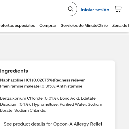
Ingredients
Naphazoline HCI (0.02675%)Redness reliever,
Pheniramine maleate (0.315%)Antihistamine
Benzalkonium Chloride (0.01%), Boric Acid, Edetate
Disodium (0.1%), Hypromellose, Purified Water, Sodium
Borate, Sodium Chloride.
See product details for Opcon-A Allergy Relief 