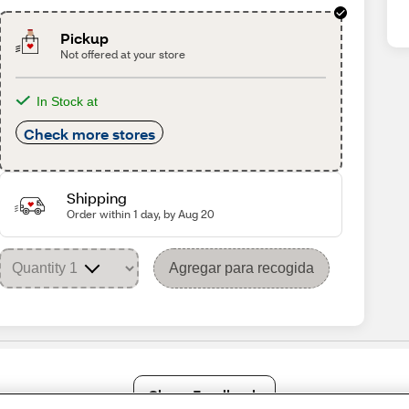
Pickup
Not offered at your store
In Stock at
Check more stores
Shipping
Order within 1 day, by Aug 20
Agregar para recogida
Share Feedback