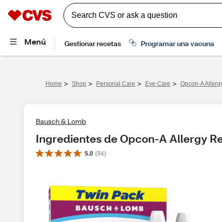
>
>
>
>
Home
Shop
Personal Care
Eye Care
Opcon-A Allerg
Bausch & Lomb
Ingredientes de Opcon-A Allergy Re
5.0
(
94
)