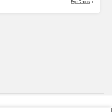
Eye Drops