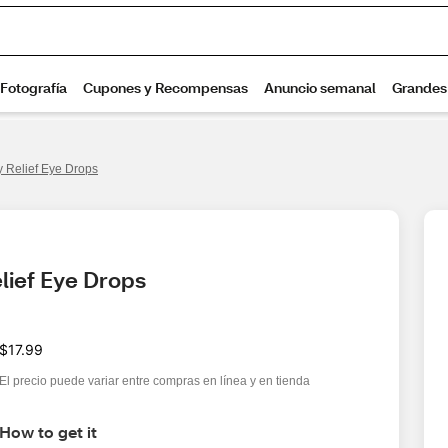
y Relief Eye Drops
lief Eye Drops
$17.99
El precio puede variar entre compras en línea y en tienda
How to get it