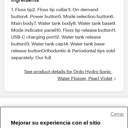
1. Floss tip2. Floss tip collar3. On-demand
button4. Power button5. Mode selection button6.
Main body7. Water tank body8. Water tank base9.
Mode indicator panel10. Floss tip release button11.
USB-C charging port12. Water tank release
button13. Water tank cap14. Water tank base
release buttonOrthodontic & Periodontal tips sold
separately. Our full
See product details for Ordo Hydro Sonic 
Water Flosser, Pearl Violet
Share Feedback
Cerrar
Mejorar su experiencia con el sitio