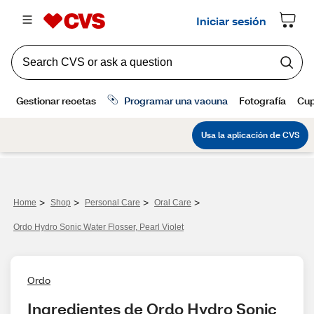
>
>
>
>
Home
Shop
Personal Care
Oral Care
Ordo Hydro Sonic Water Flosser, Pearl Violet
Ordo
Ingredientes de Ordo Hydro Sonic 