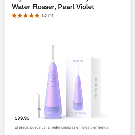
Water Flosser, Pearl Violet
5.0
(
74
)
$99.99
El precio puede variar entre compras en línea y en tienda