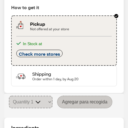
How to get it
Pickup
Not offered at your store
In Stock at
Check more stores
Shipping
Order within 1 day, by Aug 20
Agregar para recogida
Ingredients