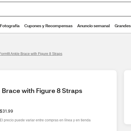
Formfit Ankle Brace with Figure 8 Straps
 Brace with Figure 8 Straps
$31.99
El precio puede variar entre compras en línea y en tienda