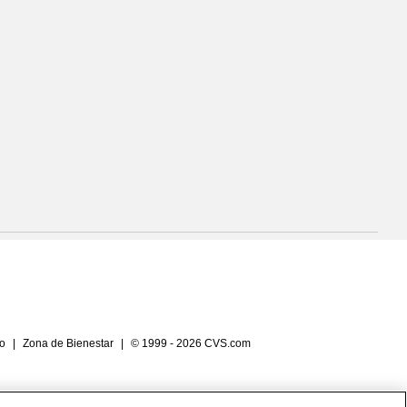
io
|
Zona de Bienestar
|
© 1999 - 2026 CVS.com