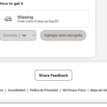
How to get it
Shipping
Order within 2 days, by Aug 20
Agregar para recogida
Share Feedback
Uso
|
Accesibilidad
|
Política de Privacidad
|
WA Privacy Policy
|
Mapa del sit