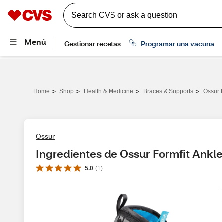
>
>
>
>
Home
Shop
Health & Medicine
Braces & Supports
Ossur 
Ossur
Ingredientes de Ossur Formfit Ankle
5.0
(
1
)