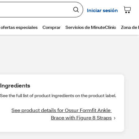
Ingredients
See the full list of product ingredients on the product label.
See product details for Ossur Formfit Ankle 
Brace with Figure 8 Straps