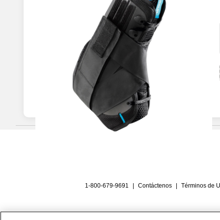
1-800-679-9691
|
Contáctenos
|
Términos de 