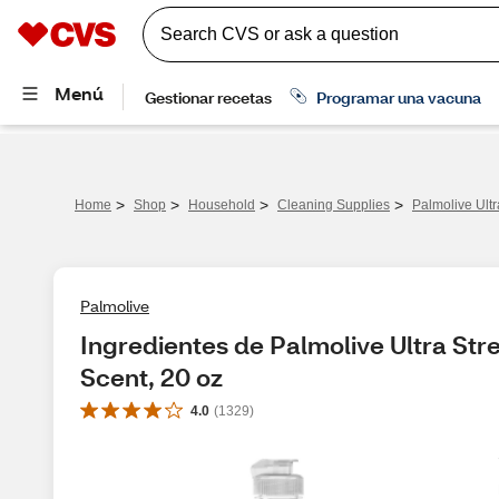
>
>
>
>
Home
Shop
Household
Cleaning Supplies
Palmolive Ultr
Palmolive
Ingredientes de Palmolive Ultra Stre
Scent, 20 oz
4.0
(
1329
)