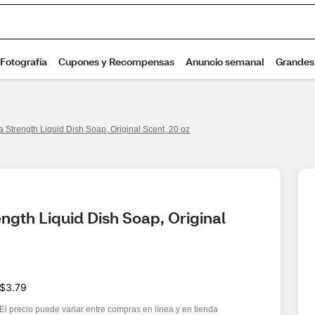
a Strength Liquid Dish Soap, Original Scent, 20 oz
ngth Liquid Dish Soap, Original 
$3.79
El precio puede variar entre compras en línea y en tienda