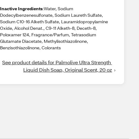
Inactive Ingredients
:Water, Sodium
Dodecylbenzenesulfonate, Sodium Laureth Sulfate,
Sodium C10-16 Alketh Sulfate, Lauramidopropylamine
Oxide, Alcohol Denat., C9-11 Alketh-8, Deceth-8,
Poloxamer 124, Fragrance/Parfum, Tetrasodium
Glutamate Diacetate, Methylisothiazolinone,
Benzisothiazolinone, Colorants
See product details for Palmolive Ultra Strength 
Liquid Dish Soap, Original Scent, 20 oz