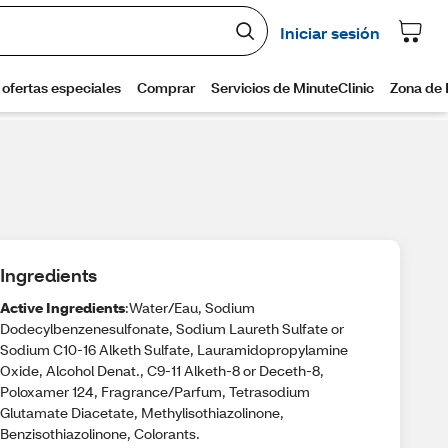
Ingredients
Active Ingredients
:Water/Eau, Sodium
Dodecylbenzenesulfonate, Sodium Laureth Sulfate or
Sodium C10-16 Alketh Sulfate, Lauramidopropylamine
Oxide, Alcohol Denat., C9-11 Alketh-8 or Deceth-8,
Poloxamer 124, Fragrance/Parfum, Tetrasodium
Glutamate Diacetate, Methylisothiazolinone,
Benzisothiazolinone, Colorants.