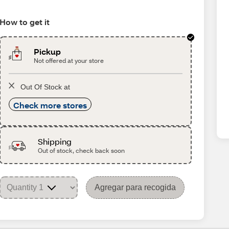
How to get it
Pickup
Not offered at your store
Out Of Stock at
Check more stores
Shipping
Out of stock, check back soon
Agregar para recogida