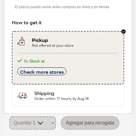
s
El precio puede variar entre compras en línea y en tienda
How to get it
Pickup
Not offered at your store
In Stock at
Check more stores
Shipping
Order within 17 hours, by Aug 18
Agregar para recogida