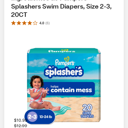
Splashers Swim Diapers, Size 2-3, 
20CT
4.0
(
6
)
W
$10.99
a
$12.99