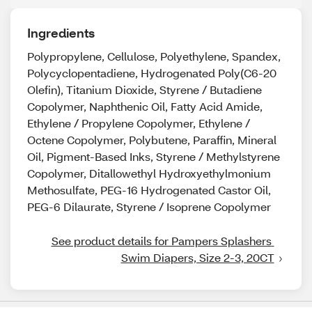
Ingredients
Polypropylene, Cellulose, Polyethylene, Spandex,
Polycyclopentadiene, Hydrogenated Poly(C6-20
Olefin), Titanium Dioxide, Styrene / Butadiene
Copolymer, Naphthenic Oil, Fatty Acid Amide,
Ethylene / Propylene Copolymer, Ethylene /
Octene Copolymer, Polybutene, Paraffin, Mineral
Oil, Pigment-Based Inks, Styrene / Methylstyrene
Copolymer, Ditallowethyl Hydroxyethylmonium
Methosulfate, PEG-16 Hydrogenated Castor Oil,
PEG-6 Dilaurate, Styrene / Isoprene Copolymer
See product details for Pampers Splashers 
Swim Diapers, Size 2-3, 20CT