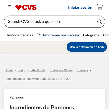
>
>
>
>
>
Home
Shop
Baby & Kids
Diapers & Wipes
Diapers
Pampers Splashers Swim Diapers, Size 2-3, 20CT
Pampers
Ingredientes de Pampers 