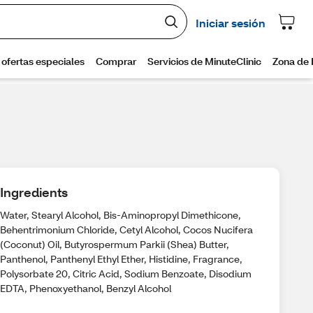
Ingredients
Water, Stearyl Alcohol, Bis-Aminopropyl Dimethicone,
Behentrimonium Chloride, Cetyl Alcohol, Cocos Nucifera
(Coconut) Oil, Butyrospermum Parkii (Shea) Butter,
Panthenol, Panthenyl Ethyl Ether, Histidine, Fragrance,
Polysorbate 20, Citric Acid, Sodium Benzoate, Disodium
EDTA, Phenoxyethanol, Benzyl Alcohol