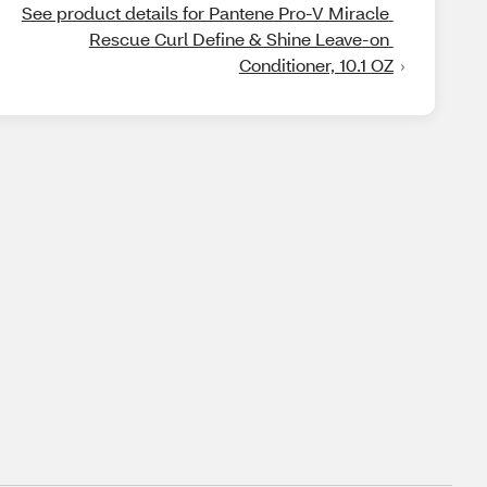
See product details for Pantene Pro-V Miracle 
Rescue Curl Define & Shine Leave-on 
Conditioner, 10.1 OZ