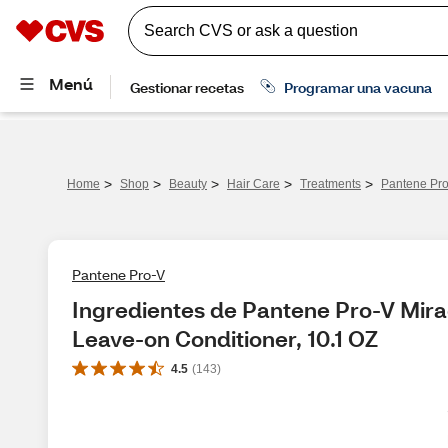
>
>
>
>
>
Home
Shop
Beauty
Hair Care
Treatments
Pantene Pro
Pantene Pro-V
Ingredientes de Pantene Pro-V Mirac
Leave-on Conditioner, 10.1 OZ
4.5
(
143
)