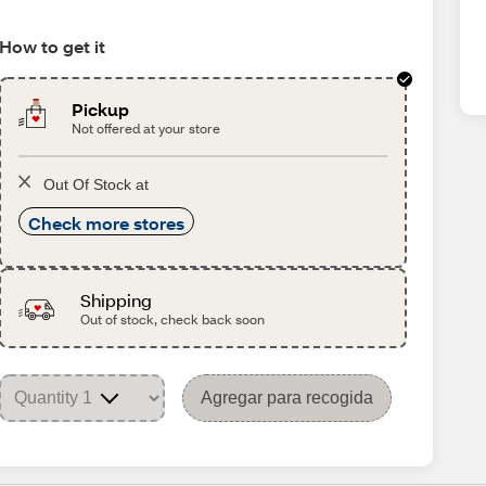
How to get it
Pickup
Not offered at your store
Out Of Stock at
Check more stores
Shipping
Out of stock, check back soon
Agregar para recogida