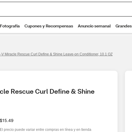
-V Miracle Rescue Curl Define & Shine Leave-on Conditioner, 10.1 OZ
le Rescue Curl Define & Shine 
$15.49
El precio puede variar entre compras en línea y en tienda