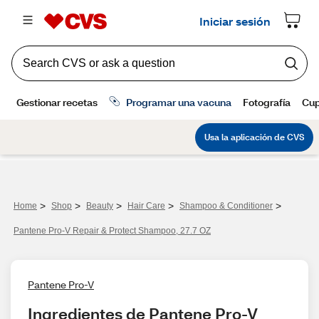
>
>
>
>
>
Home
Shop
Beauty
Hair Care
Shampoo & Conditioner
Pantene Pro-V Repair & Protect Shampoo, 27.7 OZ
Pantene Pro-V
Ingredientes de Pantene Pro-V 