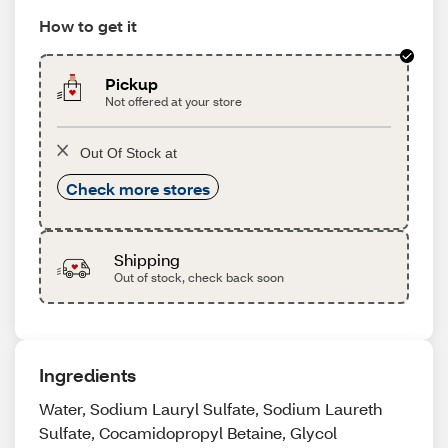
How to get it
Pickup
Not offered at your store
Out Of Stock at
Check more stores
Shipping
Out of stock, check back soon
Ingredients
Water, Sodium Lauryl Sulfate, Sodium Laureth
Sulfate, Cocamidopropyl Betaine, Glycol