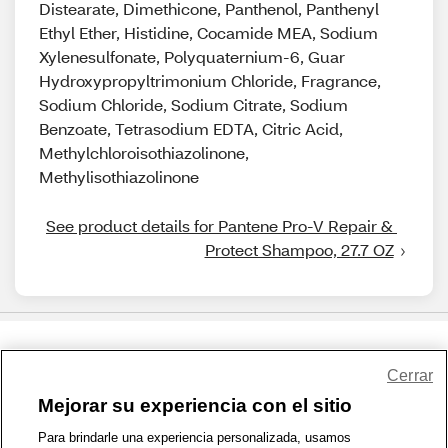
Distearate, Dimethicone, Panthenol, Panthenyl
Ethyl Ether, Histidine, Cocamide MEA, Sodium
Xylenesulfonate, Polyquaternium-6, Guar
Hydroxypropyltrimonium Chloride, Fragrance,
Sodium Chloride, Sodium Citrate, Sodium
Benzoate, Tetrasodium EDTA, Citric Acid,
Methylchloroisothiazolinone,
Methylisothiazolinone
See product details for Pantene Pro-V Repair & 
Protect Shampoo, 27.7 OZ
Share Feedback
Cerrar
Mejorar su experiencia con el sitio
1-800-679-9691
|
Contáctenos
|
Términos de Uso
|
Accesibilidad
|
Para brindarle una experiencia personalizada, usamos