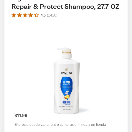
Repair & Protect Shampoo, 27.7 OZ
4.5
(
1416
)
$11.99
El precio puede variar entre compras en línea y en tienda