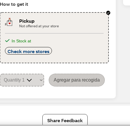
How to get it
Pickup
Not offered at your store
In Stock at
Check more stores
Agregar para recogida
Share Feedback