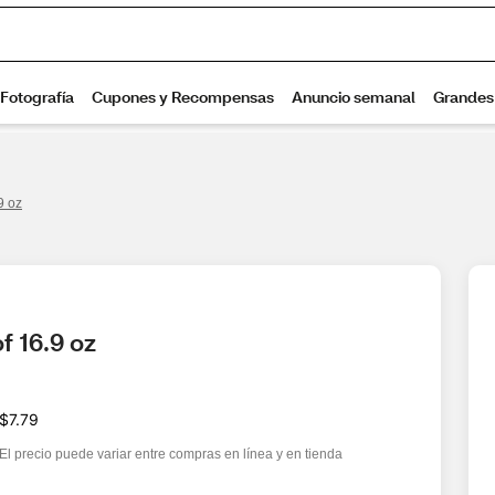
9 oz
f 16.9 oz
$7.79
El precio puede variar entre compras en línea y en tienda