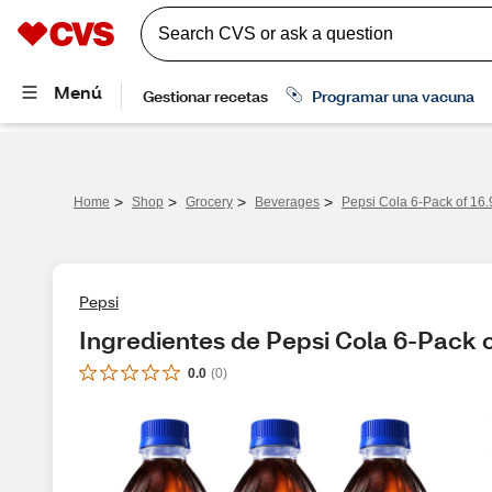
>
>
>
>
Home
Shop
Grocery
Beverages
Pepsi Cola 6-Pack of 16.
Pepsi
Ingredientes de Pepsi Cola 6-Pack o
0.0
(
0
)