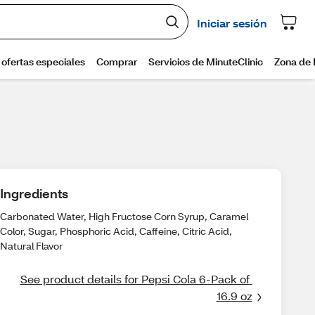
Ingredients
Carbonated Water, High Fructose Corn Syrup, Caramel
Color, Sugar, Phosphoric Acid, Caffeine, Citric Acid,
Natural Flavor
See product details for Pepsi Cola 6-Pack of 
16.9 oz