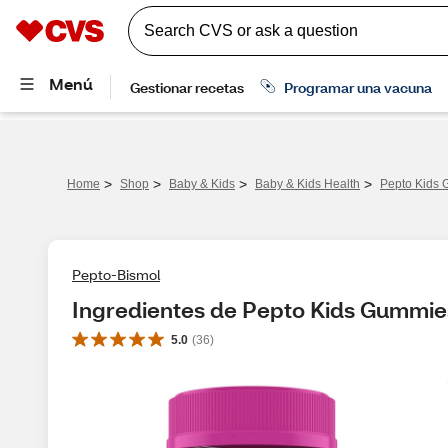
>
>
>
>
Home
Shop
Baby & Kids
Baby & Kids Health
Pepto Kids 
Pepto-Bismol
Ingredientes de Pepto Kids Gummie
5.0
(
36
)