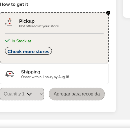
How to get it
Pickup
Not offered at your store
In Stock at
Check more stores
Shipping
Order within 1 hour, by Aug 18
Agregar para recogida