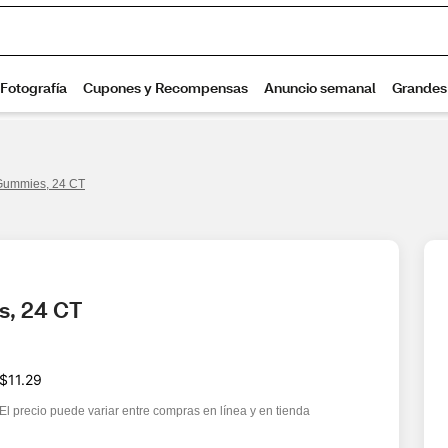
Gummies, 24 CT
s, 24 CT
$11.29
El precio puede variar entre compras en línea y en tienda