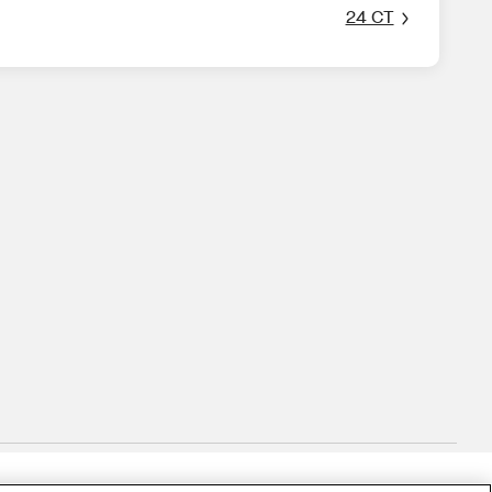
24 CT