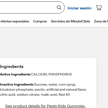
Ingredients
Active Ingredients
:CALCIUM, PHOSPHORUS
Inactive Ingredients
:Sucrose, water, corn syrup,
tricalcium phosphate, pectin, artificial and natural flavor,
citric acid, sodium citrate, malic acid, Red 40
See product details for Pepto Kids Gummies, 