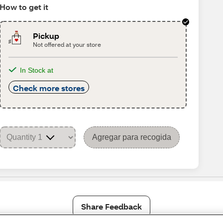
How to get it
Pickup
Not offered at your store
In Stock at
Check more stores
Agregar para recogida
Share Feedback