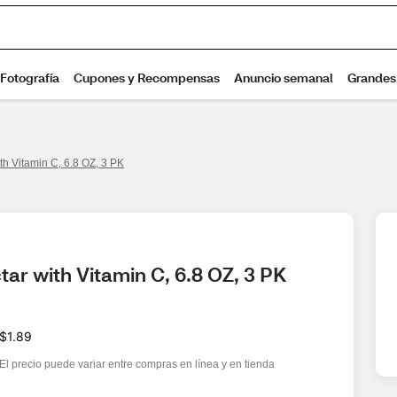
th Vitamin C, 6.8 OZ, 3 PK
ar with Vitamin C, 6.8 OZ, 3 PK
$1.89
El precio puede variar entre compras en línea y en tienda