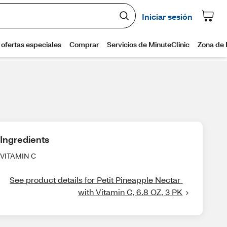
Ingredients
VITAMIN C
See product details for Petit Pineapple Nectar 
with Vitamin C, 6.8 OZ, 3 PK