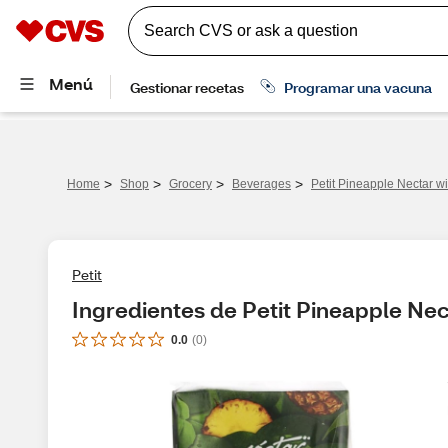
>
>
>
>
Home
Shop
Grocery
Beverages
Petit Pineapple Nectar wi
Petit
Ingredientes de Petit Pineapple Nect
0.0
(
0
)