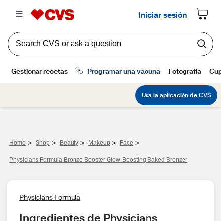
>
>
>
>
>
Home
Shop
Beauty
Makeup
Face
Physicians Formula Bronze Booster Glow-Boosting Baked Bronzer
Physicians Formula
Ingredientes de Physicians 