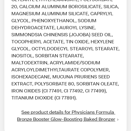
20, CALCIUM ALUMINUM BOROSILICATE, SILICA,
MAGNESIUM ALUMINUM SILICATE, CAPRYLYL
GLYCOL, PHENOXYETHANOL, SODIUM
DEHYDROACETATE, LAUROYL LYSINE,
SIMMONDSIA CHINENSIS (JOJOBA) SEED OIL,
TOCOPHERYL ACETATE, TIN OXIDE, HEXYLENE
GLYCOL, OCTYLDODECYL STEAROYL STEARATE,
INOSITOL, SORBITAN STEARATE,
MALTODEXTRIN, ACRYLAMIDE/SODIUM
ACRYLOYLDIMETHYLTAURATE COPOLYMER,
ISOHEXADECANE, MUCUNA PRURIENS SEED
EXTRACT, POLYSORBATE 80, SORBITAN OLEATE,
IRON OXIDES (CI 77491, CI 77492, CI 77499),
TITANIUM DIOXIDE (CI 77891).
See product details for Physicians Formula 
Bronze Booster Glow-Boosting Baked Bronzer