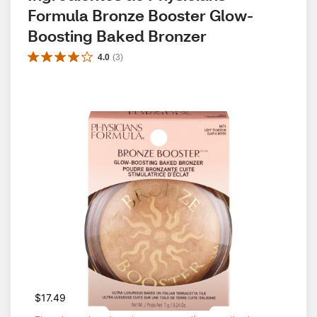
Formula Bronze Booster Glow-
Boosting Baked Bronzer
4.0
(
3
)
$17.49