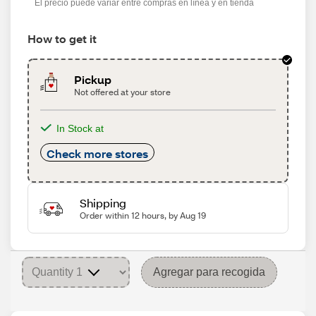
El precio puede variar entre compras en línea y en tienda
How to get it
Pickup
Not offered at your store
In Stock at
Check more stores
Shipping
Order within 12 hours, by Aug 19
Agregar para recogida