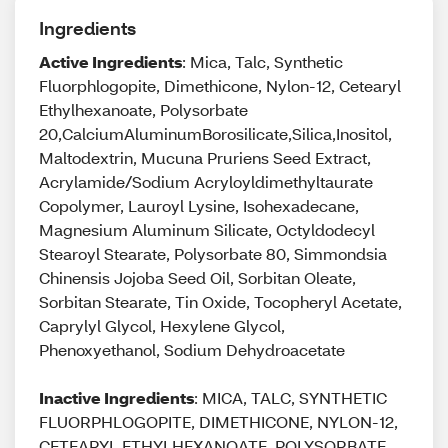
Ingredients
Active Ingredients
: Mica, Talc, Synthetic
Fluorphlogopite, Dimethicone, Nylon-12, Cetearyl
Ethylhexanoate, Polysorbate
20,CalciumAluminumBorosilicate,Silica,Inositol,
Maltodextrin, Mucuna Pruriens Seed Extract,
Acrylamide/Sodium Acryloyldimethyltaurate
Copolymer, Lauroyl Lysine, Isohexadecane,
Magnesium Aluminum Silicate, Octyldodecyl
Stearoyl Stearate, Polysorbate 80, Simmondsia
Chinensis Jojoba Seed Oil, Sorbitan Oleate,
Sorbitan Stearate, Tin Oxide, Tocopheryl Acetate,
Caprylyl Glycol, Hexylene Glycol,
Phenoxyethanol, Sodium Dehydroacetate
Inactive Ingredients
: MICA, TALC, SYNTHETIC
FLUORPHLOGOPITE, DIMETHICONE, NYLON-12,
CETEARYL ETHYLHEXANOATE, POLYSORBATE