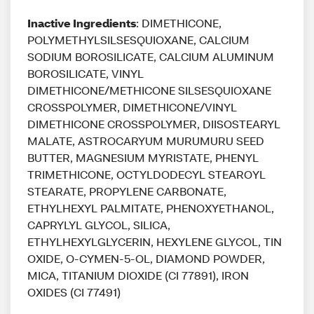
Inactive Ingredients
: DIMETHICONE,
POLYMETHYLSILSESQUIOXANE, CALCIUM
SODIUM BOROSILICATE, CALCIUM ALUMINUM
BOROSILICATE, VINYL
DIMETHICONE/METHICONE SILSESQUIOXANE
CROSSPOLYMER, DIMETHICONE/VINYL
DIMETHICONE CROSSPOLYMER, DIISOSTEARYL
MALATE, ASTROCARYUM MURUMURU SEED
BUTTER, MAGNESIUM MYRISTATE, PHENYL
TRIMETHICONE, OCTYLDODECYL STEAROYL
STEARATE, PROPYLENE CARBONATE,
ETHYLHEXYL PALMITATE, PHENOXYETHANOL,
CAPRYLYL GLYCOL, SILICA,
ETHYLHEXYLGLYCERIN, HEXYLENE GLYCOL, TIN
OXIDE, O-CYMEN-5-OL, DIAMOND POWDER,
MICA, TITANIUM DIOXIDE (CI 77891), IRON
OXIDES (CI 77491)