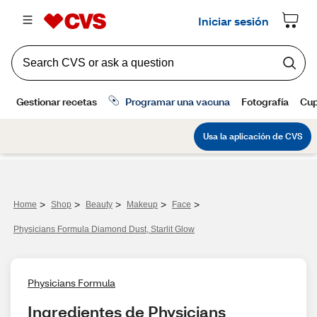
>
>
>
>
>
Home
Shop
Beauty
Makeup
Face
Physicians Formula Diamond Dust, Starlit Glow
Physicians Formula
Ingredientes de Physicians 