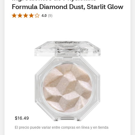
Formula Diamond Dust, Starlit Glow
4.0
(
9
)
$16.49
El precio puede variar entre compras en línea y en tienda