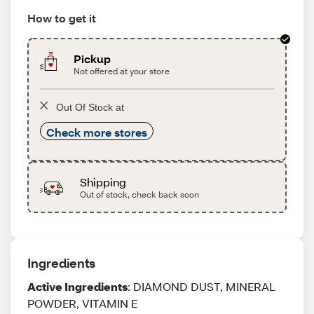
How to get it
Pickup
Not offered at your store
Out Of Stock at
Check more stores
Shipping
Out of stock, check back soon
Ingredients
Active Ingredients
: DIAMOND DUST, MINERAL
POWDER, VITAMIN E