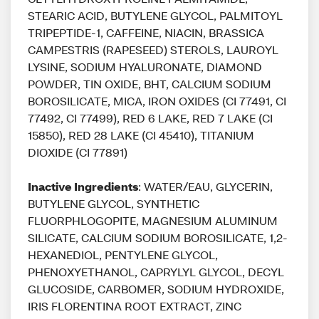
STEARIC ACID, BUTYLENE GLYCOL, PALMITOYL
TRIPEPTIDE-1, CAFFEINE, NIACIN, BRASSICA
CAMPESTRIS (RAPESEED) STEROLS, LAUROYL
LYSINE, SODIUM HYALURONATE, DIAMOND
POWDER, TIN OXIDE, BHT, CALCIUM SODIUM
BOROSILICATE, MICA, IRON OXIDES (CI 77491, CI
77492, CI 77499), RED 6 LAKE, RED 7 LAKE (CI
15850), RED 28 LAKE (CI 45410), TITANIUM
DIOXIDE (CI 77891)
Inactive Ingredients
: WATER/EAU, GLYCERIN,
BUTYLENE GLYCOL, SYNTHETIC
FLUORPHLOGOPITE, MAGNESIUM ALUMINUM
SILICATE, CALCIUM SODIUM BOROSILICATE, 1,2-
HEXANEDIOL, PENTYLENE GLYCOL,
PHENOXYETHANOL, CAPRYLYL GLYCOL, DECYL
GLUCOSIDE, CARBOMER, SODIUM HYDROXIDE,
IRIS FLORENTINA ROOT EXTRACT, ZINC