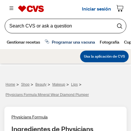
>
>
>
>
>
Home
Shop
Beauty
Makeup
Lips
Physicians Formula Mineral Wear Diamond Plumper
Physicians Formula
Ingredientes de Physicians 