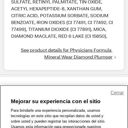
SULFATE, RETINYL PALMITATE, TIN OXIDE,
ACETYL HEXAPEPTIDE-8, XANTHAN GUM,
CITRIC ACID, POTASSIUM SORBATE, SODIUM
BENZOATE, IRON OXIDES (CI 77491, CI 77492, CI
77499), TITANIUM DIOXIDE (CI 77891), MICA,
DIAMOND MACLATE, RED 6 LAKE (CI 15850),
See product details for Physicians Formula 
Mineral Wear Diamond Plumper
Share Feedback
Cerrar
Mejorar su experiencia con el sitio
1-800-679-9691
|
Contáctenos
|
Términos de Uso
|
Accesibilidad
|
Para brindarle una experiencia personalizada, usamos
tecnologías en este sitio que recopilan datos de usted y
Política de Privacidad
|
WA Privacy Policy
|
Mapa del sitio
|
sobre usted y pueden registrar las interacciones del sitio.
Zona de Bienestar
|
© 1999 - 2026 CVS.com
Usamos esta información para proporcionarle nuestros