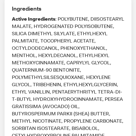
Ingredients
Active Ingredients
: POLYBUTENE, DIISOSTEARYL
MALATE, HYDROGENATED POLYISOBUTENE,
SILICA DIMETHYL SILYLATE, ETHYLHEXYL
PALMITATE, TOCOPHERYL ACETATE,
OCTYLDODECANOL, PHENOXYETHANOL,
MENTHOL, HEXYLDECANOL, ETHYLHEXYL
METHOXYCINNAMATE, CAPRYLYL GLYCOL,
QUATERNIUM-90 BENTONITE,
POLYMETHYLSILSESQUIOXANE, HEXYLENE
GLYCOL, TRIBEHENIN, ETHYLHEXYLGLYCERIN,
ETHYL VANILLIN, PENTAERYTHRITYL TETRA-DI-
T-BUTYL HYDROXYHYDROCINNAMATE, PERSEA
GRATISSIMA (AVOCADO) OIL,
BUTYROSPERMUM PARKII (SHEA) BUTTER,
METHYL NICOTINATE, PROPYLENE CARBONATE,
SORBITAN ISOSTEARATE, BISABOLOL,
CETYLHYDROXYPROLINE PALMITAMIDE,