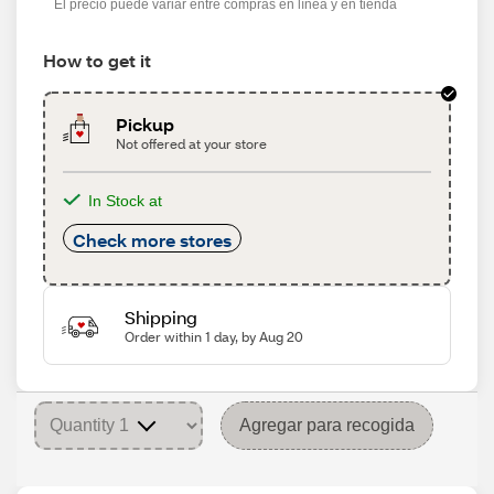
El precio puede variar entre compras en línea y en tienda
How to get it
Pickup
Not offered at your store
In Stock at
Check more stores
Shipping
Order within 1 day, by Aug 20
Agregar para recogida