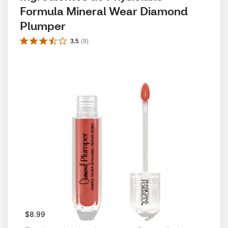
Formula Mineral Wear Diamond 
Plumper
3.5
(
9
)
$8.99