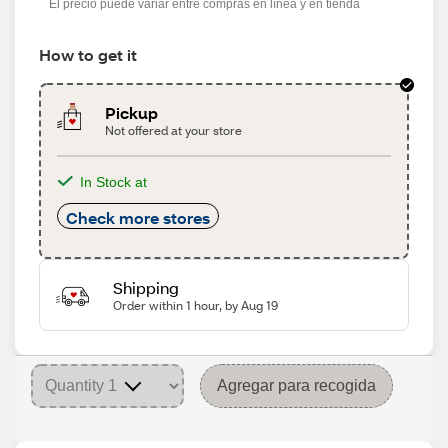
El precio puede variar entre compras en línea y en tienda
How to get it
Pickup
Not offered at your store
In Stock at
Check more stores
Shipping
Order within 1 hour, by Aug 19
Agregar para recogida