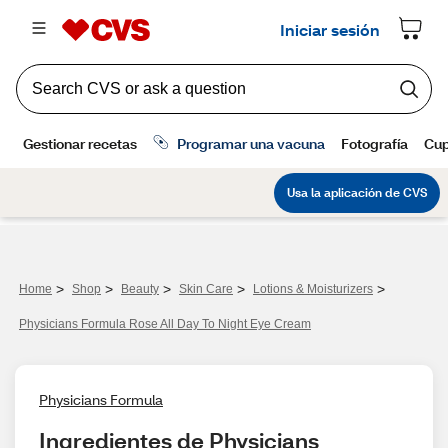
>
>
>
>
>
Home
Shop
Beauty
Skin Care
Lotions & Moisturizers
Physicians Formula Rose All Day To Night Eye Cream
Physicians Formula
Ingredientes de Physicians 