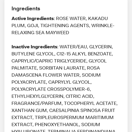
Ingredients
Active Ingredients
: ROSE WATER, KAKADU
PLUM, GOJI, TIGHTENING AGENTS, WRINKLE-
RELAXING SEA MAYWEED
Inactive Ingredients
: WATER/EAU, GLYCERIN,
BUTYLENE GLYCOL, C12-15 ALKYL BENZOATE,
CAPRYLIC/CAPRIC TRIGLYCERIDE, GLYCOL
PALMITATE, SORBITAN LAURATE, ROSA
DAMASCENA FLOWER WATER, SODIUM
POLYACRYLATE, CAPRYLYL GLYCOL,
POLYACRYLATE CROSSPOLYMER-6,
ETHYLHEXYLGLYCERIN, CITRIC ACID,
FRAGRANCE/PARFUM, TOCOPHERYL ACETATE,
XANTHAN GUM, CAESALPINIA SPINOSA FRUIT
EXTRACT, TRIPLEUROSPERMUM MARITIMUM
EXTRACT, PHENOXYETHANOL, SODIUM
HYALURONATE, TERMINALIA FERDINANDIANA