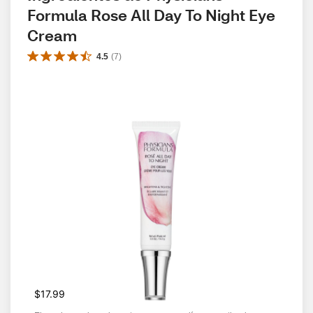
Formula Rose All Day To Night Eye 
Cream
4.5
(
7
)
$17.99