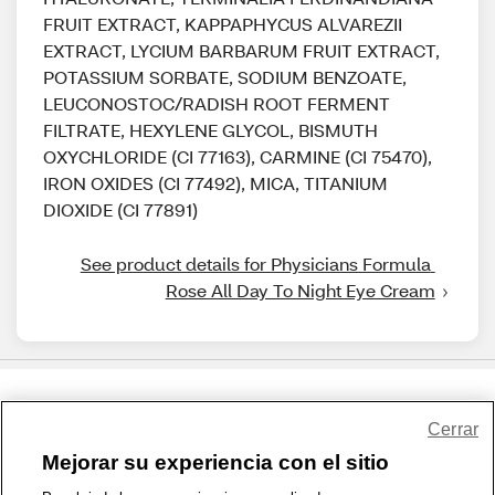
FRUIT EXTRACT, KAPPAPHYCUS ALVAREZII
EXTRACT, LYCIUM BARBARUM FRUIT EXTRACT,
POTASSIUM SORBATE, SODIUM BENZOATE,
LEUCONOSTOC/RADISH ROOT FERMENT
FILTRATE, HEXYLENE GLYCOL, BISMUTH
OXYCHLORIDE (CI 77163), CARMINE (CI 75470),
IRON OXIDES (CI 77492), MICA, TITANIUM
DIOXIDE (CI 77891)
See product details for Physicians Formula 
Rose All Day To Night Eye Cream
Share Feedback
Cerrar
Mejorar su experiencia con el sitio