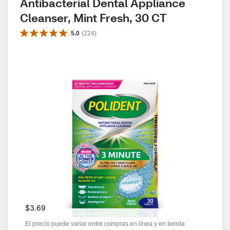
Antibacterial Dental Appliance 
Cleanser, Mint Fresh, 30 CT
5.0
(
224
)
$3.69
El precio puede variar entre compras en línea y en tienda