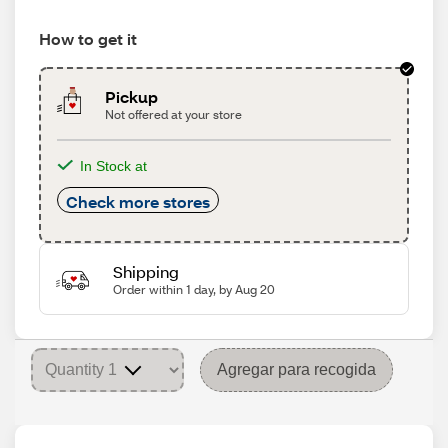
How to get it
Pickup
Not offered at your store
In Stock at
Check more stores
Shipping
Order within 1 day, by Aug 20
Agregar para recogida