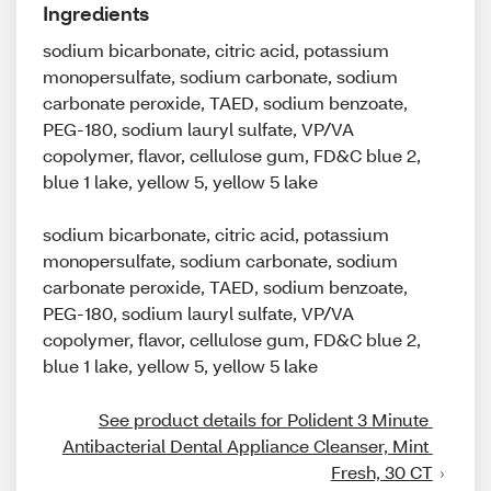
Ingredients
sodium bicarbonate, citric acid, potassium
monopersulfate, sodium carbonate, sodium
carbonate peroxide, TAED, sodium benzoate,
PEG-180, sodium lauryl sulfate, VP/VA
copolymer, flavor, cellulose gum, FD&C blue 2,
blue 1 lake, yellow 5, yellow 5 lake
sodium bicarbonate, citric acid, potassium
monopersulfate, sodium carbonate, sodium
carbonate peroxide, TAED, sodium benzoate,
PEG-180, sodium lauryl sulfate, VP/VA
copolymer, flavor, cellulose gum, FD&C blue 2,
blue 1 lake, yellow 5, yellow 5 lake
See product details for Polident 3 Minute 
Antibacterial Dental Appliance Cleanser, Mint 
Fresh, 30 CT