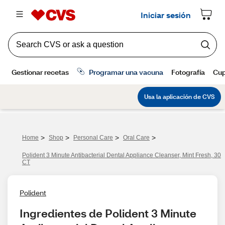
>
>
>
>
Home
Shop
Personal Care
Oral Care
Polident 3 Minute Antibacterial Dental Appliance Cleanser, Mint Fresh, 30
CT
Polident
Ingredientes de Polident 3 Minute 