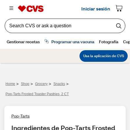
>
>
>
>
Home
Shop
Grocery
Snacks
Pop-Tarts Frosted Toaster Pastries, 2 CT
Pop-Tarts
Ingredientes de Pop-Tarts Frosted 