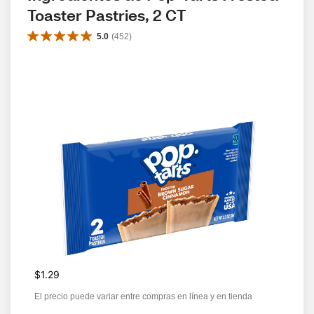
Toaster Pastries, 2 CT
5.0
(
452
)
$1.29
El precio puede variar entre compras en línea y en tienda