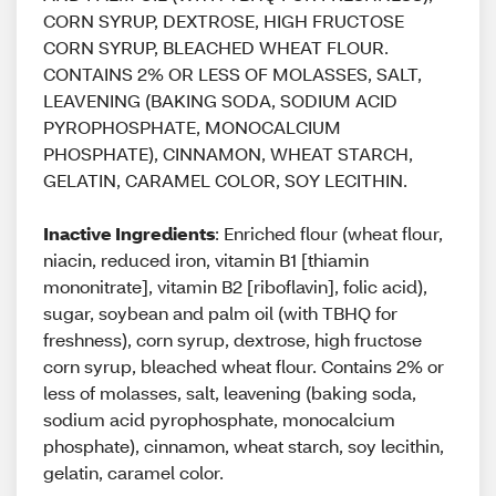
CORN SYRUP, DEXTROSE, HIGH FRUCTOSE
CORN SYRUP, BLEACHED WHEAT FLOUR.
CONTAINS 2% OR LESS OF MOLASSES, SALT,
LEAVENING (BAKING SODA, SODIUM ACID
PYROPHOSPHATE, MONOCALCIUM
PHOSPHATE), CINNAMON, WHEAT STARCH,
GELATIN, CARAMEL COLOR, SOY LECITHIN.
Inactive Ingredients
: Enriched flour (wheat flour,
niacin, reduced iron, vitamin B1 [thiamin
mononitrate], vitamin B2 [riboflavin], folic acid),
sugar, soybean and palm oil (with TBHQ for
freshness), corn syrup, dextrose, high fructose
corn syrup, bleached wheat flour. Contains 2% or
less of molasses, salt, leavening (baking soda,
sodium acid pyrophosphate, monocalcium
phosphate), cinnamon, wheat starch, soy lecithin,
gelatin, caramel color.