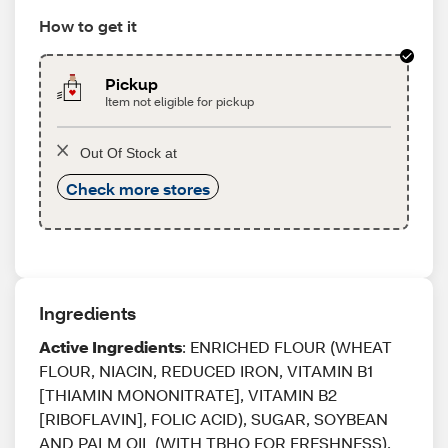
How to get it
Pickup
Item not eligible for pickup
Out Of Stock at
Check more stores
Ingredients
Active Ingredients
: ENRICHED FLOUR (WHEAT
FLOUR, NIACIN, REDUCED IRON, VITAMIN B1
[THIAMIN MONONITRATE], VITAMIN B2
[RIBOFLAVIN], FOLIC ACID), SUGAR, SOYBEAN
AND PALM OIL (WITH TBHQ FOR FRESHNESS),