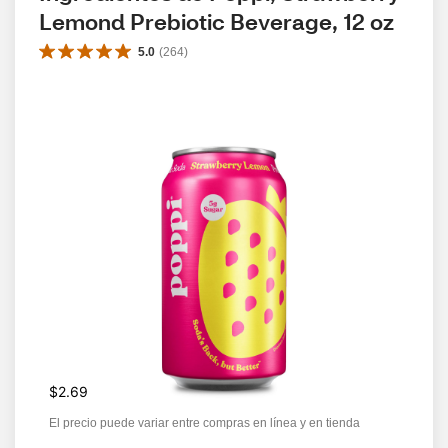
Lemond Prebiotic Beverage, 12 oz
5.0
(
264
)
$2.69
El precio puede variar entre compras en línea y en tienda