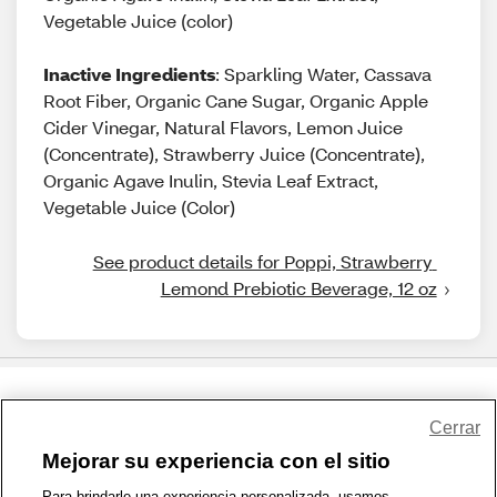
Vegetable Juice (color)
Inactive Ingredients
: Sparkling Water, Cassava
Root Fiber, Organic Cane Sugar, Organic Apple
Cider Vinegar, Natural Flavors, Lemon Juice
(Concentrate), Strawberry Juice (Concentrate),
Organic Agave Inulin, Stevia Leaf Extract,
Vegetable Juice (Color)
See product details for Poppi, Strawberry 
Lemond Prebiotic Beverage, 12 oz
Share Feedback
Cerrar
Mejorar su experiencia con el sitio
1-800-679-9691
|
Contáctenos
|
Términos de Uso
|
Accesibilidad
|
Para brindarle una experiencia personalizada, usamos