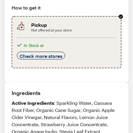
How to get it
Pickup
Not offered at your store
In Stock at
Check more stores
Ingredients
Active Ingredients
: Sparkling Water, Cassava
Root Fiber, Organic Cane Sugar, Organic Apple
Cider Vinegar, Natural Flavors, Lemon Juice
Concentrate, Strawberry Juice Concentrate,
Organic Agave Inulin, Stevia Leaf Extract,