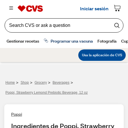
>
>
>
>
Home
Shop
Grocery
Beverages
Poppi, Strawberry Lemond Prebiotic Beverage, 12 oz
Poppi
Ingredientes de Poppi, Strawberry 