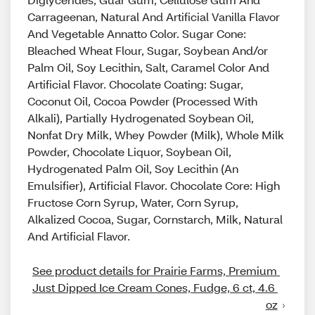
Carrageenan, Natural And Artificial Vanilla Flavor
And Vegetable Annatto Color. Sugar Cone:
Bleached Wheat Flour, Sugar, Soybean And/or
Palm Oil, Soy Lecithin, Salt, Caramel Color And
Artificial Flavor. Chocolate Coating: Sugar,
Coconut Oil, Cocoa Powder (Processed With
Alkali), Partially Hydrogenated Soybean Oil,
Nonfat Dry Milk, Whey Powder (Milk), Whole Milk
Powder, Chocolate Liquor, Soybean Oil,
Hydrogenated Palm Oil, Soy Lecithin (An
Emulsifier), Artificial Flavor. Chocolate Core: High
Fructose Corn Syrup, Water, Corn Syrup,
Alkalized Cocoa, Sugar, Cornstarch, Milk, Natural
And Artificial Flavor.
See product details for Prairie Farms, Premium 
Just Dipped Ice Cream Cones, Fudge, 6 ct, 4.6 
oz