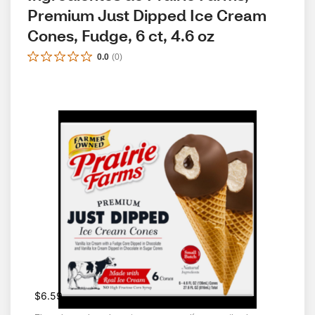
Premium Just Dipped Ice Cream 
Cones, Fudge, 6 ct, 4.6 oz
0.0
(
0
)
$6.59