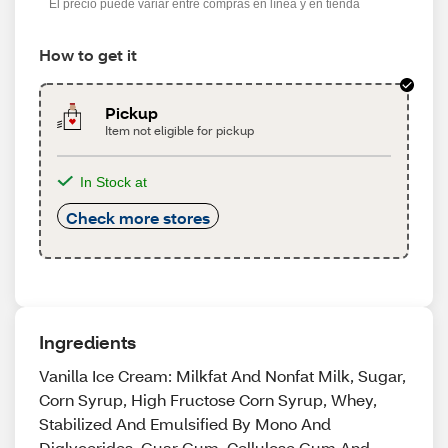
El precio puede variar entre compras en línea y en tienda
How to get it
Pickup
Item not eligible for pickup
In Stock at
Check more stores
Ingredients
Vanilla Ice Cream: Milkfat And Nonfat Milk, Sugar,
Corn Syrup, High Fructose Corn Syrup, Whey,
Stabilized And Emulsified By Mono And
Diglycerides, Guar Gum, Cellulose Gum And