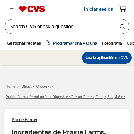
>
>
>
Home
Shop
Grocery
Prairie Farms, Premium Just Dipped Ice Cream Cones, Fudge, 6 ct, 4.6 oz
Prairie Farms
Ingredientes de Prairie Farms, 