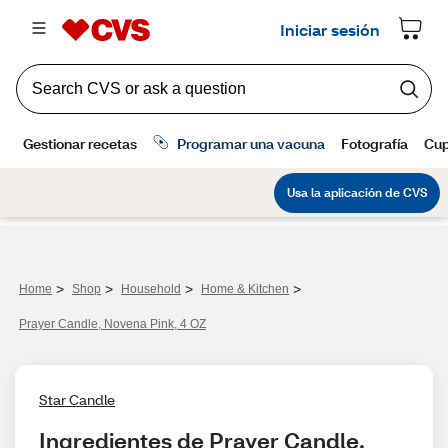
>
>
>
>
Home
Shop
Household
Home & Kitchen
Prayer Candle, Novena Pink, 4 OZ
Star Candle
Ingredientes de Prayer Candle, 