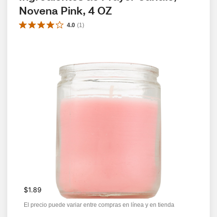
Novena Pink, 4 OZ
4.0
(
1
)
$1.89
El precio puede variar entre compras en línea y en tienda