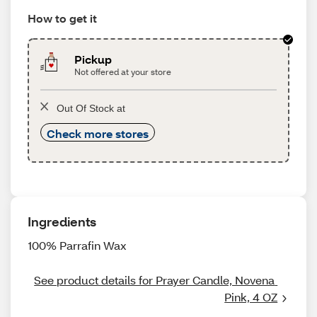
How to get it
Pickup
Not offered at your store
Out Of Stock at
Check more stores
Ingredients
100% Parrafin Wax
See product details for Prayer Candle, Novena 
Pink, 4 OZ