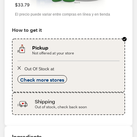
$33.79
El precio puede variar entre compras en línea y en tienda
How to get it
Pickup
Not offered at your store
Out Of Stock at
Check more stores
Shipping
Out of stock, check back soon
Ingredients