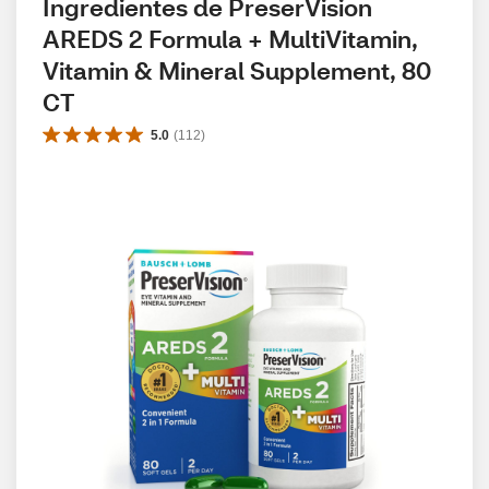
Ingredientes de PreserVision 
AREDS 2 Formula + MultiVitamin, 
Vitamin & Mineral Supplement, 80 
CT
5.0
(
112
)