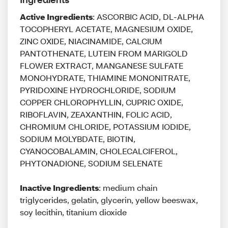
Active Ingredients
: ASCORBIC ACID, DL-ALPHA
TOCOPHERYL ACETATE, MAGNESIUM OXIDE,
ZINC OXIDE, NIACINAMIDE, CALCIUM
PANTOTHENATE, LUTEIN FROM MARIGOLD
FLOWER EXTRACT, MANGANESE SULFATE
MONOHYDRATE, THIAMINE MONONITRATE,
PYRIDOXINE HYDROCHLORIDE, SODIUM
COPPER CHLOROPHYLLIN, CUPRIC OXIDE,
RIBOFLAVIN, ZEAXANTHIN, FOLIC ACID,
CHROMIUM CHLORIDE, POTASSIUM IODIDE,
SODIUM MOLYBDATE, BIOTIN,
CYANOCOBALAMIN, CHOLECALCIFEROL,
PHYTONADIONE, SODIUM SELENATE
Inactive Ingredients
: medium chain
triglycerides, gelatin, glycerin, yellow beeswax,
soy lecithin, titanium dioxide