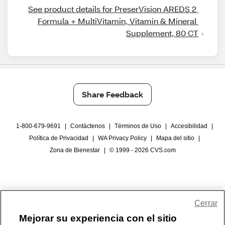
See product details for PreserVision AREDS 2 
Formula + MultiVitamin, Vitamin & Mineral 
Supplement, 80 CT
Share Feedback
1-800-679-9691
|
Contáctenos
|
Términos de Uso
|
Accesibilidad
|
Política de Privacidad
|
WA Privacy Policy
|
Mapa del sitio
|
Zona de Bienestar
|
© 1999 - 2026 CVS.com
Cerrar
Mejorar su experiencia con el sitio