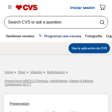
>
>
>
>
Home
Shop
Vitamins
Multivitamins
PreserVision AREDS 2 Formula + MultiVitamin, Vitamin & Mineral
Supplement, 80 CT
Preservision