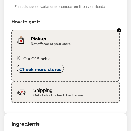
s
El precio puede variar entre compras en línea y en tienda
How to get it
Pickup
Not offered at your store
Out Of Stock at
Check more stores
Shipping
Out of stock, check back soon
Ingredients