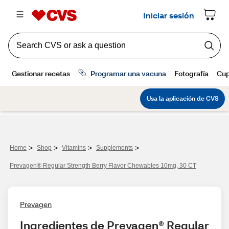
>
>
>
>
Home
Shop
Vitamins
Supplements
Prevagen® Regular Strength Berry Flavor Chewables 10mg, 30 CT
Prevagen
Ingredientes de Prevagen® Regular 