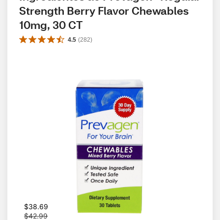
Strength Berry Flavor Chewables 
10mg, 30 CT
4.5
(
282
)
W
$38.69
a
$42.99