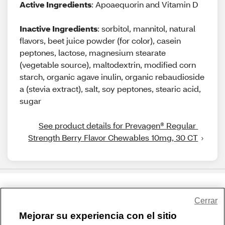
Active Ingredients
: Apoaequorin and Vitamin D
Inactive Ingredients
: sorbitol, mannitol, natural
flavors, beet juice powder (for color), casein
peptones, lactose, magnesium stearate
(vegetable source), maltodextrin, modified corn
starch, organic agave inulin, organic rebaudioside
a (stevia extract), salt, soy peptones, stearic acid,
sugar
See product details for Prevagen® Regular 
Strength Berry Flavor Chewables 10mg, 30 CT
Share Feedback
Cerrar
Mejorar su experiencia con el sitio