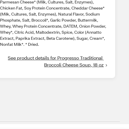
Parmesan Cheese* (Milk, Cultures, Salt, Enzymes),
Chicken Fat, Soy Protein Concentrate, Cheddar Cheese*
(Milk, Cultures, Salt, Enzymes), Natural Flavor, Sodium
Phosphate, Salt, Broccoli*, Garlic Powder, Buttermilk,
Whey, Whey Protein Concentrate, DATEM, Onion Powder,
Whey*, Citric Acid, Maltodextrin, Spice, Color (Annatto
Extract, Paprika Extract, Beta Carotene), Sugar, Cream*,
Nonfat Milk*. * Dried.
See product details for Progresso Traditional 
Broccoli Cheese Soup, 18 oz