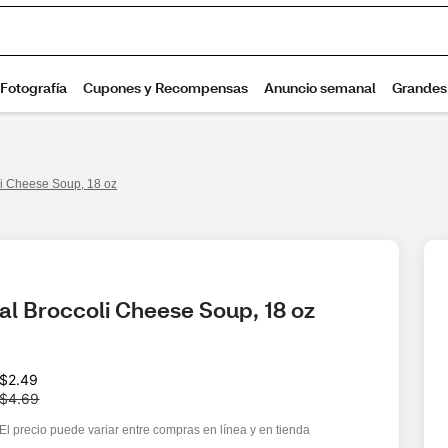
li Cheese Soup, 18 oz
al Broccoli Cheese Soup, 18 oz
W
$2.49
a
$4.69
s
El precio puede variar entre compras en línea y en tienda