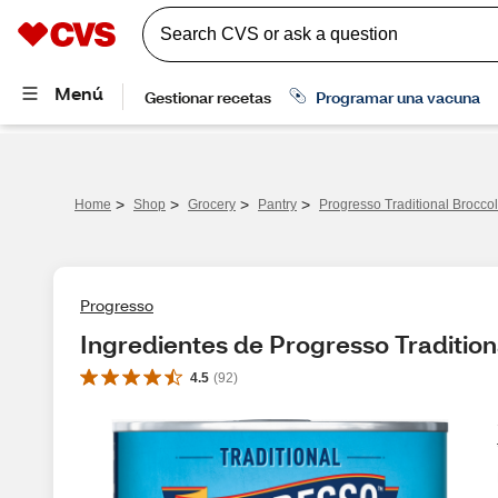
>
>
>
>
Home
Shop
Grocery
Pantry
Progresso Traditional Brocco
Progresso
Ingredientes de Progresso Tradition
4.5
(
92
)