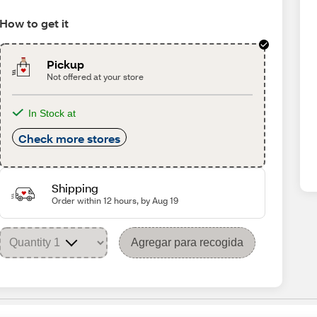
How to get it
Pickup
Not offered at your store
In Stock at
Check more stores
Shipping
Order within 12 hours, by Aug 19
Agregar para recogida