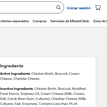
Ingredients
Active Ingredients
: Chicken Broth, Broccoli, Cream
Cheese, Cheddar Cheese
Inactive Ingredients
: Chicken Broth, Broccoli, Modified
Food Starch, Soybean Oil, Cream Cheese (Milk, Cream,
Salt, Carob Bean Gum, Cultures), Cheddar Cheese (Milk,
Cultures, Salt, Enzymes). Contains Less than 1% of: