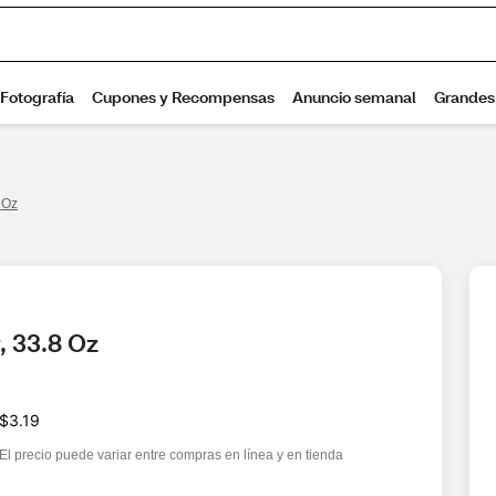
 Oz
, 33.8 Oz
$3.19
El precio puede variar entre compras en línea y en tienda