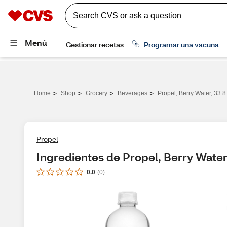
>
>
>
>
Home
Shop
Grocery
Beverages
Propel, Berry Water, 33.8
Propel
Ingredientes de Propel, Berry Water
0.0
(
0
)