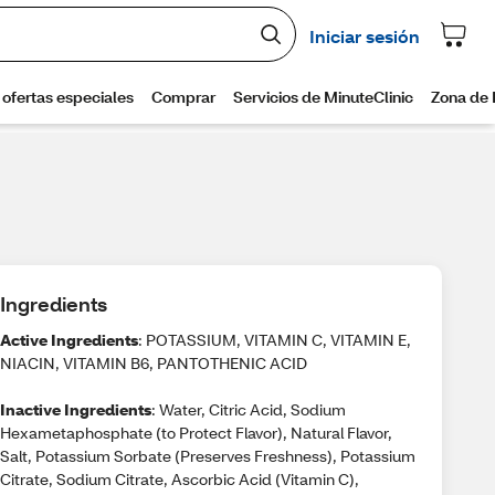
Ingredients
Active Ingredients
: POTASSIUM, VITAMIN C, VITAMIN E,
NIACIN, VITAMIN B6, PANTOTHENIC ACID
Inactive Ingredients
: Water, Citric Acid, Sodium
Hexametaphosphate (to Protect Flavor), Natural Flavor,
Salt, Potassium Sorbate (Preserves Freshness), Potassium
Citrate, Sodium Citrate, Ascorbic Acid (Vitamin C),