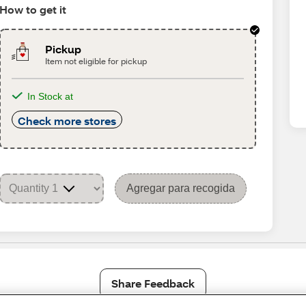
How to get it
Pickup
Item not eligible for pickup
In Stock at
Check more stores
Agregar para recogida
Share Feedback