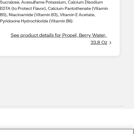
Sucralose, Acesulfame Potassium, Calcium Disodium
EDTA (to Protect Flavor), Calcium Pantothenate (Vitamin
B5), Niacinamide (Vitamin B3), Vitamin E Acetate,
Pyridoxine Hydrochloride (Vitamin B6)
See product details for Propel, Berry Water, 
33.8 Oz