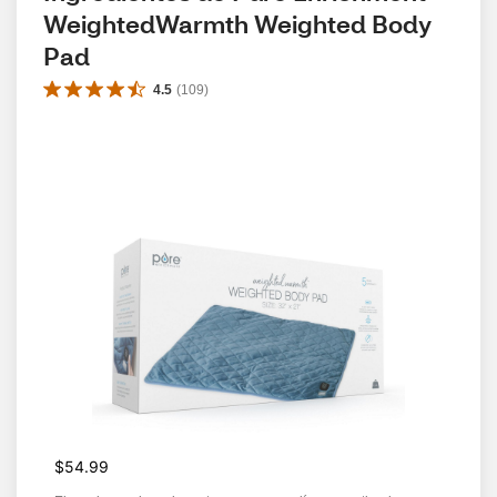
WeightedWarmth Weighted Body 
Pad
4.5
(
109
)
$54.99