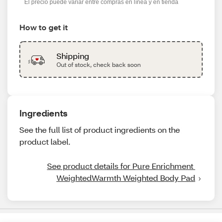
El precio puede variar entre compras en línea y en tienda
How to get it
Shipping
Out of stock, check back soon
Ingredients
See the full list of product ingredients on the
product label.
See product details for Pure Enrichment 
WeightedWarmth Weighted Body Pad