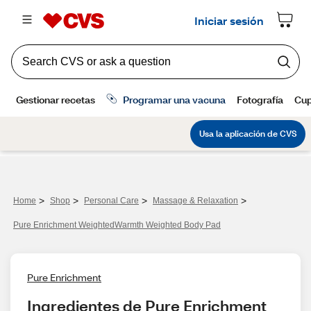
>
>
>
>
Home
Shop
Personal Care
Massage & Relaxation
Pure Enrichment WeightedWarmth Weighted Body Pad
Pure Enrichment
Ingredientes de Pure Enrichment 