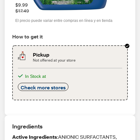
W
$9.99
a
$17.49
s
El precio puede variar entre compras en línea y en tienda
How to get it
Pickup
Not offered at your store
In Stock at
Check more stores
Ingredients
Active Ingredients
:ANIONIC SURFACTANTS,