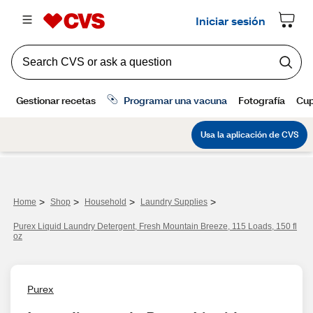
>
>
>
>
Home
Shop
Household
Laundry Supplies
Purex Liquid Laundry Detergent, Fresh Mountain Breeze, 115 Loads, 150 fl
oz
Purex