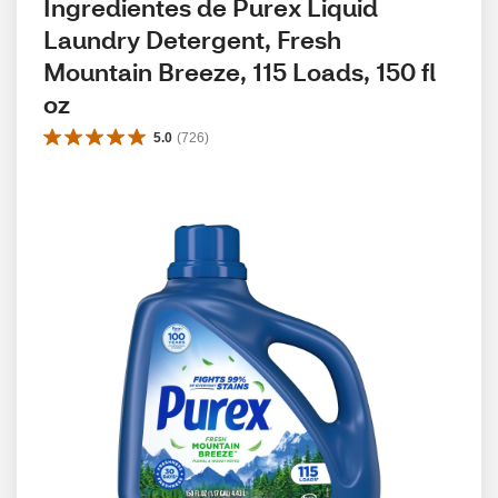
Ingredientes de Purex Liquid 
Laundry Detergent, Fresh 
Mountain Breeze, 115 Loads, 150 fl 
oz
5.0
(
726
)