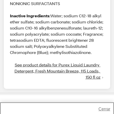
NONIONIC SURFACTANTS
Inactive Ingredients
:Water; sodium C12-18 alkyl
ether sulfate; sodium carbonate; sodium chloride;
sodium C10-16 alkylbenzenesulfonate; laureth-12;
sodium polyacrylate; sodium cocoate; Fragrance;
tetrasodium EDTA; fluorescent brightener 28
sodium salt; Polyoxyalkylene Substituted
Chromophore (Blue); methylisothiazolinone.
See product details for Purex Liquid Laundry 
Detergent, Fresh Mountain Breeze, 115 Loads, 
150 fl oz
Share Feedback
Cerrar