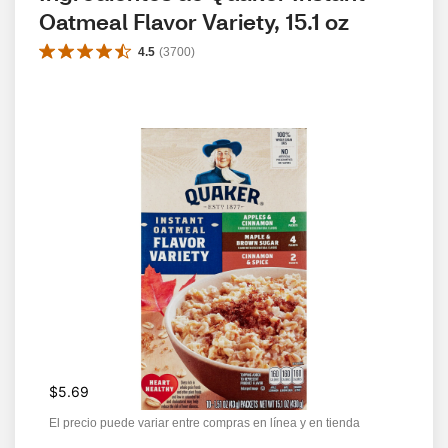
Oatmeal Flavor Variety, 15.1 oz
4.5
(
3700
)
$5.69
El precio puede variar entre compras en línea y en tienda