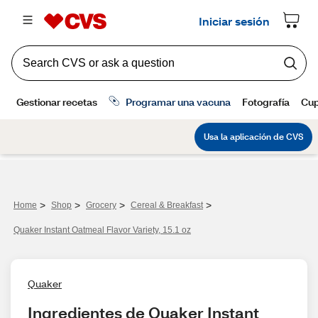
>
>
>
>
Home
Shop
Grocery
Cereal & Breakfast
Quaker Instant Oatmeal Flavor Variety, 15.1 oz
Quaker
Ingredientes de Quaker Instant 