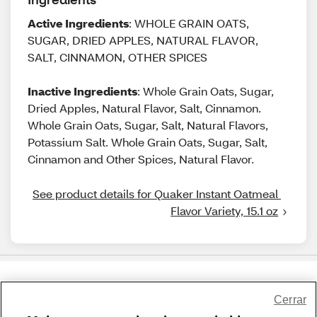
Active Ingredients
: WHOLE GRAIN OATS,
SUGAR, DRIED APPLES, NATURAL FLAVOR,
SALT, CINNAMON, OTHER SPICES
Inactive Ingredients
: Whole Grain Oats, Sugar,
Dried Apples, Natural Flavor, Salt, Cinnamon.
Whole Grain Oats, Sugar, Salt, Natural Flavors,
Potassium Salt. Whole Grain Oats, Sugar, Salt,
Cinnamon and Other Spices, Natural Flavor.
See product details for Quaker Instant Oatmeal 
Flavor Variety, 15.1 oz
Share Feedback
Cerrar