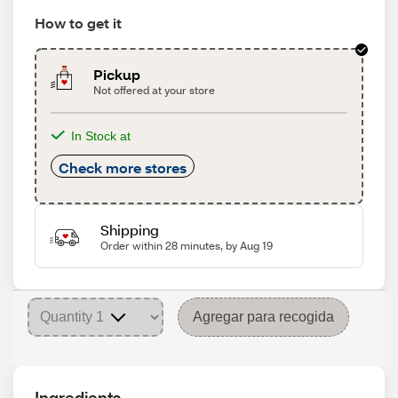
How to get it
Pickup
Not offered at your store
In Stock at
Check more stores
Shipping
Order within 28 minutes, by Aug 19
Agregar para recogida
Ingredients