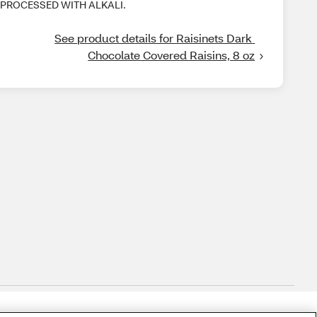
PROCESSED WITH ALKALI.
See product details for Raisinets Dark 
Chocolate Covered Raisins, 8 oz