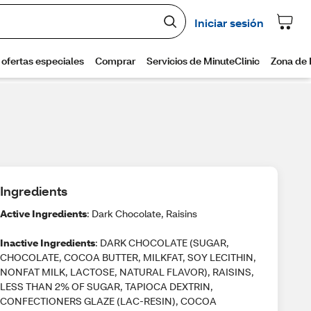
Ingredients
Active Ingredients
: Dark Chocolate, Raisins
Inactive Ingredients
: DARK CHOCOLATE (SUGAR,
CHOCOLATE, COCOA BUTTER, MILKFAT, SOY LECITHIN,
NONFAT MILK, LACTOSE, NATURAL FLAVOR), RAISINS,
LESS THAN 2% OF SUGAR, TAPIOCA DEXTRIN,
CONFECTIONERS GLAZE (LAC-RESIN), COCOA