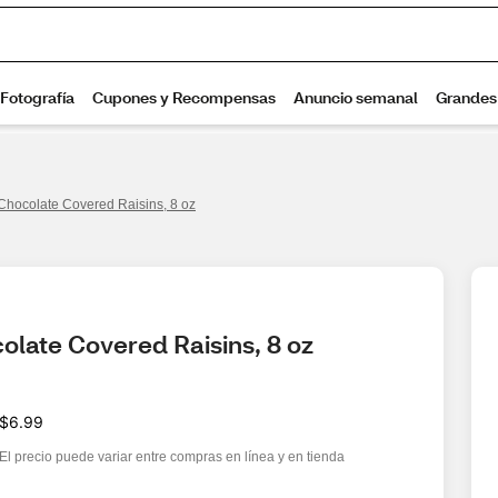
Chocolate Covered Raisins, 8 oz
olate Covered Raisins, 8 oz
$6.99
El precio puede variar entre compras en línea y en tienda