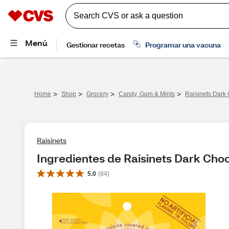
>
>
>
>
Home
Shop
Grocery
Candy, Gum & Mints
Raisinets Dark 
Raisinets
Ingredientes de Raisinets Dark Choc
5.0
(
84
)