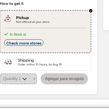
How to get it
Pickup
Not offered at your store
In Stock at
Check more stores
Shipping
Order within 10 hours, by Aug 19
Agregar para recogida